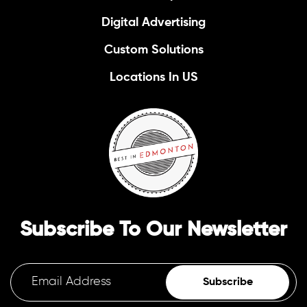
Digital Advertising
Custom Solutions
Locations In US
Subscribe To Our Newsletter
Subscribe