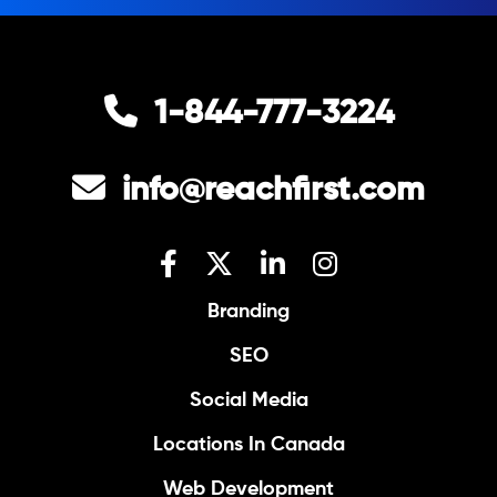
1-844-777-3224
info@reachfirst.com
Branding
SEO
Social Media
Locations In Canada
Web Development