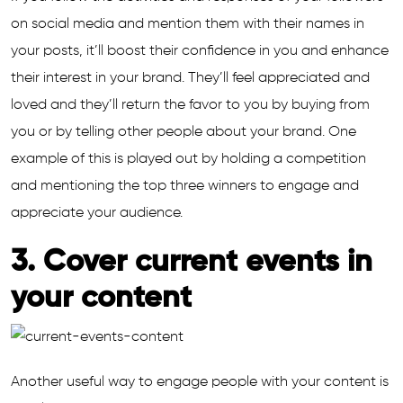
on social media and mention them with their names in
your posts, it’ll boost their confidence in you and enhance
their interest in your brand. They’ll feel appreciated and
loved and they’ll return the favor to you by buying from
you or by telling other people about your brand. One
example of this is played out by holding a competition
and mentioning the top three winners to engage and
appreciate your audience.
3. Cover current events in
your content
Another useful way to engage people with your content is