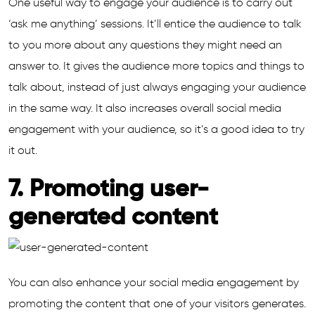
One useful way to engage your audience is to carry out
‘ask me anything’ sessions. It’ll entice the audience to talk
to you more about any questions they might need an
answer to. It gives the audience more topics and things to
talk about, instead of just always engaging your audience
in the same way. It also increases overall social media
engagement with your audience, so it’s a good idea to try
it out.
7. Promoting user-
generated content
You can also enhance your social media engagement by
promoting the content that one of your visitors generates.