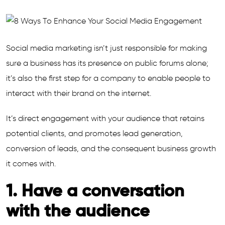
Social media marketing isn’t just responsible for making
sure a business has its presence on public forums alone;
it’s also the first step for a company to enable people to
interact with their brand on the internet.
It’s direct engagement with your audience that retains
potential clients, and promotes lead generation,
conversion of leads, and the consequent business growth
it comes with.
1. Have a conversation
with the audience