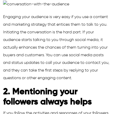
Engaging your audience is very easy if you use a content
and marketing strategy that entices them to talk to you.
Initiating the conversation is the hard part. If your
audience starts talking to you through social media, it
actually enhances the chances of them turning into your
buyers and customers. You can use social media posts
and status updates to call your audience to contact you,
and they can take the first steps by replying to your
questions or other engaging content.
2. Mentioning your
followers always helps
If you follow the activities and responses of your followers