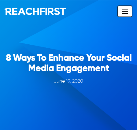
8 Ways To Enhance Your Social
Media Engagement
June 19, 2020