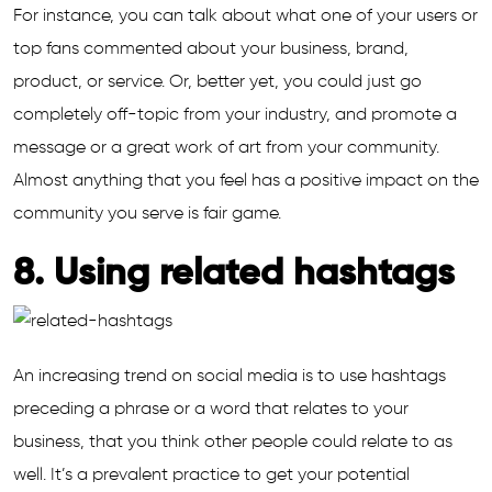
For instance, you can talk about what one of your users or
top fans commented about your business, brand,
product, or service. Or, better yet, you could just go
completely off-topic from your industry, and promote a
message or a great work of art from your community.
Almost anything that you feel has a positive impact on the
community you serve is fair game.
8. Using related hashtags
An increasing trend on social media is to use hashtags
preceding a phrase or a word that relates to your
business, that you think other people could relate to as
well. It’s a prevalent practice to get your potential