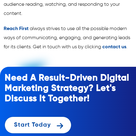
audience reading, watching, and responding to your
content.
Reach First
always strives to use all the possible modern
ways of communicating, engaging, and generating leads
for its clients. Get in touch with us by clicking
contact us
.
Need A Result-Driven Digital
Marketing Strategy? Let's
Discuss It Together!
Start Today