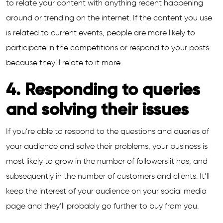
to relate your content with anything recent happening
around or trending on the internet. If the content you use
is related to current events, people are more likely to
participate in the competitions or respond to your posts
because they’ll relate to it more.
4. Responding to queries
and solving their issues
If you’re able to respond to the questions and queries of
your audience and solve their problems, your business is
most likely to grow in the number of followers it has, and
subsequently in the number of customers and clients. It’ll
keep the interest of your audience on your social media
page and they’ll probably go further to buy from you.