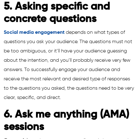
5. Asking specific and
concrete questions
Social media engagement
depends on what types of
questions you ask your audience. The questions must not
be too ambiguous, or it’ll have your audience guessing
about the intention, and you’ll probably receive very few
answers. To successfully engage your audience and
receive the most relevant and desired type of responses
to the questions you asked, the questions need to be very
clear, specific, and direct.
6. Ask me anything (AMA)
sessions