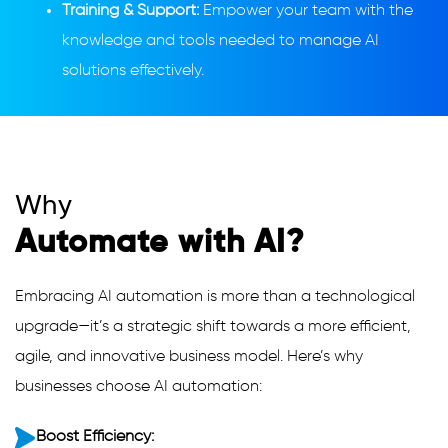
Training & Support:
Empower your team with the
knowledge and tools needed to manage AI
solutions effectively.
Why
Automate with AI?
Embracing AI automation is more than a technological
upgrade—it’s a strategic shift towards a more efficient,
agile, and innovative business model. Here’s why
businesses choose AI automation:
Boost Efficiency: