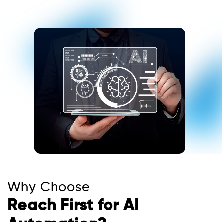
Why Choose
Reach First for AI