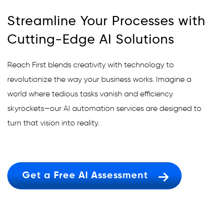
Streamline Your Processes with
Cutting-Edge AI Solutions
Reach First blends creativity with technology to
revolutionize the way your business works. Imagine a
world where tedious tasks vanish and efficiency
skyrockets—our AI automation services are designed to
turn that vision into reality.
Get a Free AI Assessment