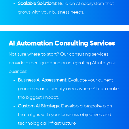
Scalable Solutions:
Build an AI ecosystem that
grows with your business needs.
AI Automation Consulting Services
Not sure where to start? Our consulting services
provide expert guidance on integrating AI into your
business:
Business AI Assessment:
Evaluate your current
processes and identify areas where AI can make
the biggest impact.
Custom AI Strategy:
Develop a bespoke plan
that aligns with your business objectives and
technological infrastructure.