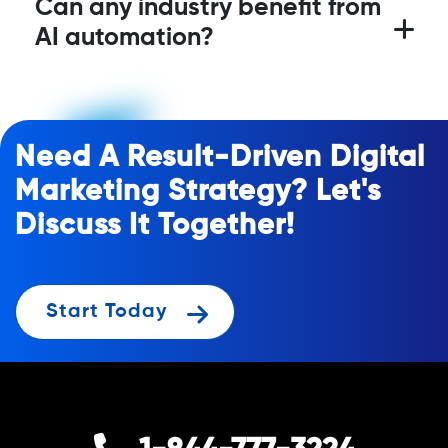
Can any industry benefit from
AI automation?
Need A Result-Driven Digital
Marketing Strategy? Let's
Discuss It Together!
Start Today