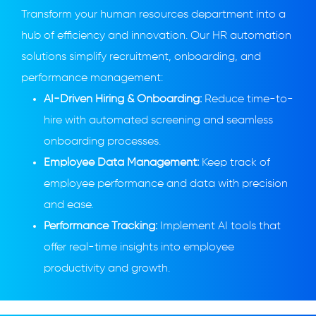
Transform your human resources department into a
hub of efficiency and innovation. Our HR automation
solutions simplify recruitment, onboarding, and
performance management:
AI-Driven Hiring & Onboarding:
Reduce time-to-
hire with automated screening and seamless
onboarding processes.
Employee Data Management:
Keep track of
employee performance and data with precision
and ease.
Performance Tracking:
Implement AI tools that
offer real-time insights into employee
productivity and growth.