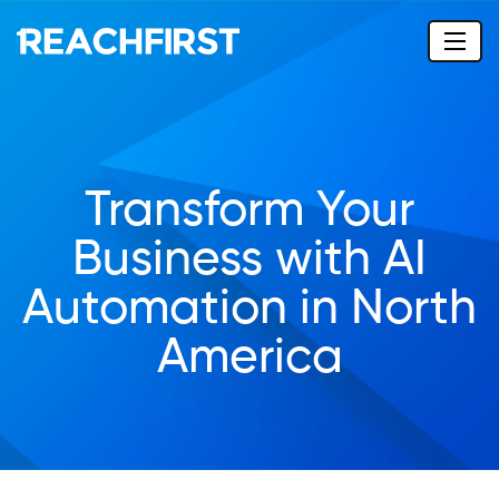
Transform Your
Business with AI
Automation in North
America