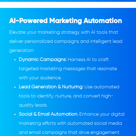
AI-Powered Marketing Automation
Elevate your marketing strategy with AI tools that
deliver personalized campaigns and intelligent lead
generation:
Dynamic Campaigns:
Harness AI to craft
targeted marketing messages that resonate
with your audience.
Lead Generation & Nurturing:
Use automated
tools to identify, nurture, and convert high-
quality leads.
Social & Email Automation:
Enhance your digital
marketing efforts with automated social media
and email campaigns that drive engagement.