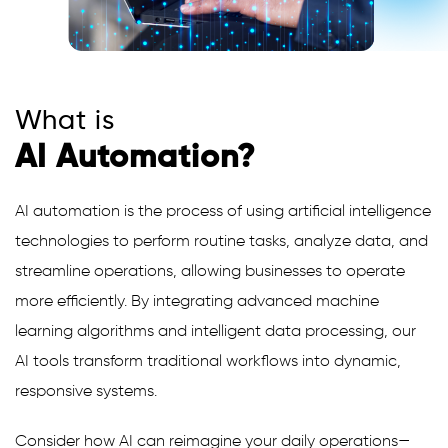
What is
AI Automation?
AI automation is the process of using artificial intelligence
technologies to perform routine tasks, analyze data, and
streamline operations, allowing businesses to operate
more efficiently. By integrating advanced machine
learning algorithms and intelligent data processing, our
AI tools transform traditional workflows into dynamic,
responsive systems.
Consider how AI can reimagine your daily operations—