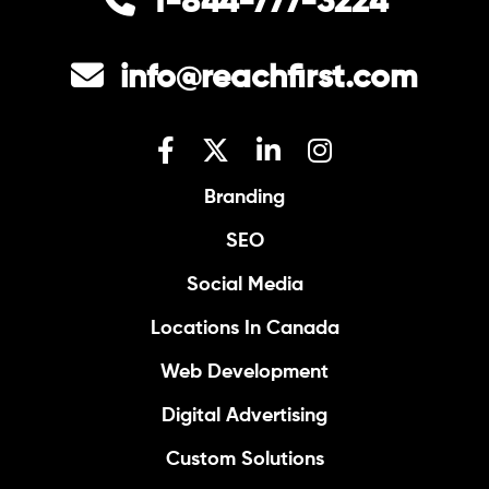
1-844-777-3224
info@reachfirst.com
Branding
SEO
Social Media
Locations In Canada
Web Development
Digital Advertising
Custom Solutions