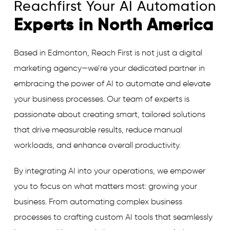
Reachfirst Your AI Automation
Experts in North America
Based in Edmonton, Reach First is not just a digital
marketing agency—we’re your dedicated partner in
embracing the power of AI to automate and elevate
your business processes. Our team of experts is
passionate about creating smart, tailored solutions
that drive measurable results, reduce manual
workloads, and enhance overall productivity.
By integrating AI into your operations, we empower
you to focus on what matters most: growing your
business. From automating complex business
processes to crafting custom AI tools that seamlessly