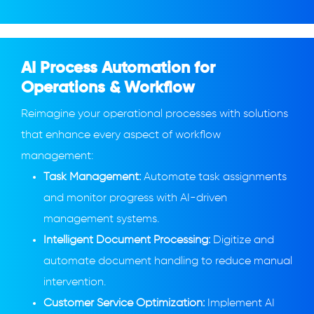
AI Process Automation for
Operations & Workflow
Reimagine your operational processes with solutions
that enhance every aspect of workflow
management:
Task Management:
Automate task assignments
and monitor progress with AI-driven
management systems.
Intelligent Document Processing:
Digitize and
automate document handling to reduce manual
intervention.
Customer Service Optimization:
Implement AI