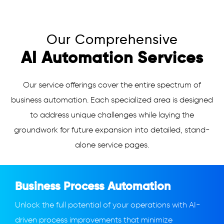
Our Comprehensive
AI Automation Services
Our service offerings cover the entire spectrum of
business automation. Each specialized area is designed
to address unique challenges while laying the
groundwork for future expansion into detailed, stand-
alone service pages.
Business Process Automation
Unlock the full potential of your operations with AI-
driven process improvements that minimize