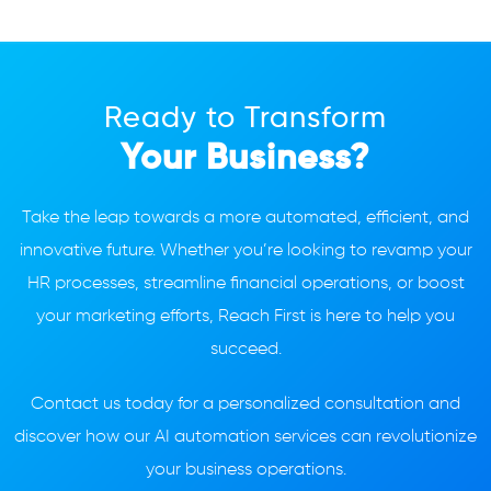
Ready to Transform
Your Business?
Take the leap towards a more automated, efficient, and
innovative future. Whether you’re looking to revamp your
HR processes, streamline financial operations, or boost
your marketing efforts, Reach First is here to help you
succeed.
Contact us today for a personalized consultation and
discover how our AI automation services can revolutionize
your business operations.