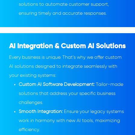
solutions to automate customer support,
ensuring timely and accurate responses.
AI Integration & Custom AI Solutions
Every business is unique. That’s why we offer custom
AI solutions designed to integrate seamlessly with
your existing systems:
Custom AI Software Development:
Tailor-made
solutions that address your specific business
challenges.
Smooth Integration:
Ensure your legacy systems
work in harmony with new AI tools, maximizing
efficiency.