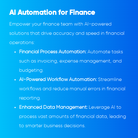
AI Automation for Finance
Empower your finance team with AI-powered
solutions that drive accuracy and speed in financial
operations:
Financial Process Automation:
Automate tasks
such as invoicing, expense management, and
budgeting.
AI-Powered Workflow Automation:
Streamline
workflows and reduce manual errors in financial
reporting.
Enhanced Data Management:
Leverage AI to
process vast amounts of financial data, leading
to smarter business decisions.