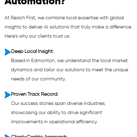
Automation?
At Reach First, we combine local expertise with global
insights to deliver AI solutions that truly make a difference.
Here’s why our clients trust us:
Deep Local Insight:
Based in Edmonton, we understand the local market
dynamics and tailor our solutions to meet the unique
needs of our community.
Proven Track Record:
Our success stories span diverse industries,
showcasing our ability to drive significant
improvements in operational efficiency.