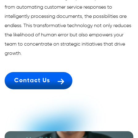
from automating customer service responses to
intelligently processing documents, the possibilities are
endless. This transformative technology not only reduces
the likelihood of human error but also empowers your
team to concentrate on strategic initiatives that drive
growth.
Contact Us