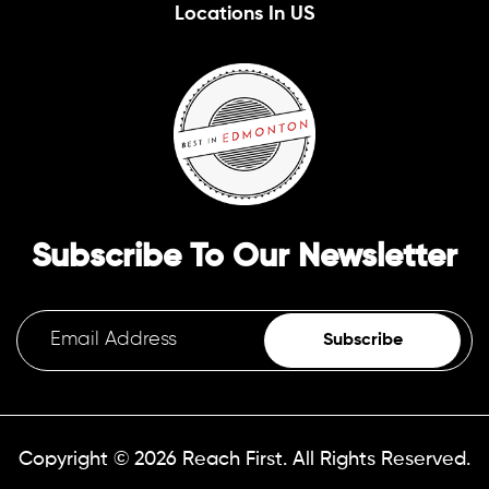
Locations In US
Subscribe To Our Newsletter
Subscribe
Copyright © 2026
Reach First.
All Rights Reserved.