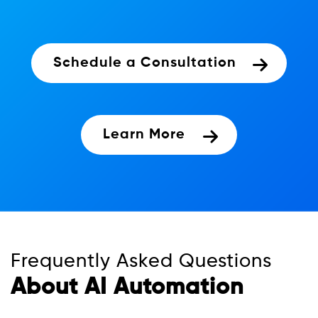
Schedule a Consultation
Learn More
Frequently Asked Questions
About AI Automation