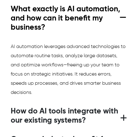
What exactly is AI automation,
and how can it benefit my
business?
AI automation leverages advanced technologies to
automate routine tasks, analyze large datasets,
and optimize workflows—freeing up your team to
focus on strategic initiatives. It reduces errors,
speeds up processes, and drives smarter business
decisions.
How do AI tools integrate with
our existing systems?