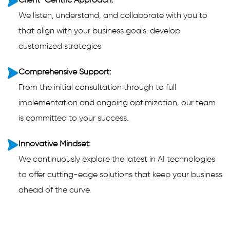
Client-Centric Approach:
We listen, understand, and collaborate with you to
that align with your business goals. develop
customized strategies
Comprehensive Support:
From the initial consultation through to full
implementation and ongoing optimization, our team
is committed to your success.
Innovative Mindset:
We continuously explore the latest in AI technologies
to offer cutting-edge solutions that keep your business
ahead of the curve.