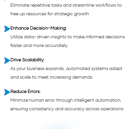
Eliminate repetitive tasks and streamline workflows to
free up resources for strategic growth.
Enhance Decision-Making:
Utilize data-driven insights to make informed decisions
faster and more accurately.
Drive Scalability:
As your business expands, automated systems adapt
and scale to meet increasing demands.
Reduce Errors:
Minimize human error through intelligent automation,
ensuring consistency and accuracy across operations.