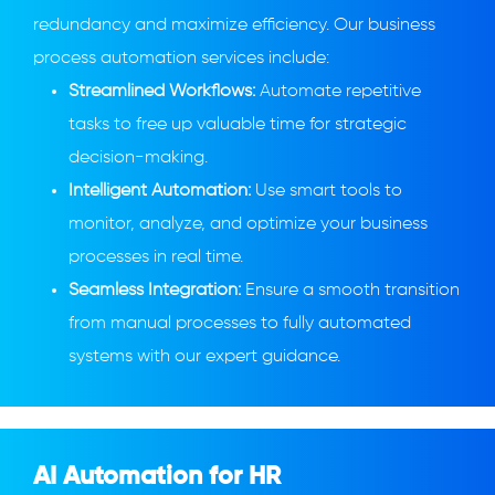
redundancy and maximize efficiency. Our business
process automation services include:
Streamlined Workflows:
Automate repetitive
tasks to free up valuable time for strategic
decision-making.
Intelligent Automation:
Use smart tools to
monitor, analyze, and optimize your business
processes in real time.
Seamless Integration:
Ensure a smooth transition
from manual processes to fully automated
systems with our expert guidance.
AI Automation for HR