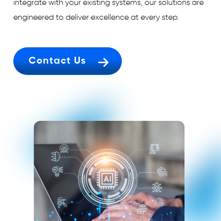
integrate with your existing systems, our solutions are
engineered to deliver excellence at every step.
Contact Us