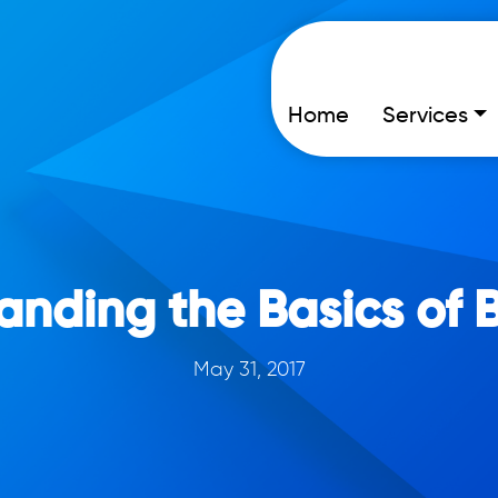
Home
Services
anding the Basics of 
May 31, 2017