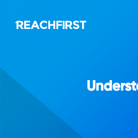
Underst