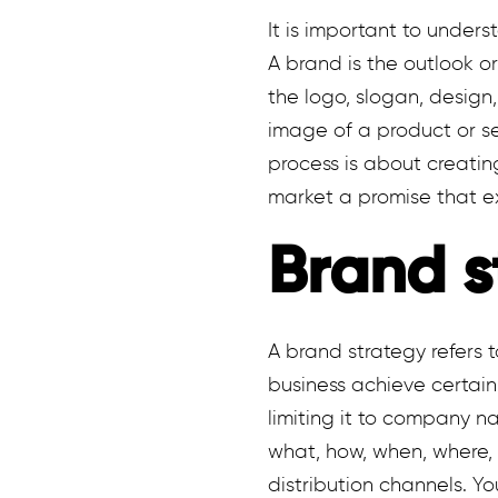
It is important to under
A brand is the outlook o
the logo, slogan, design
image of a product or se
process is about creatin
market a promise that e
Brand s
A brand strategy refers 
business achieve certai
limiting it to company n
what, how, when, where, 
distribution channels. Y