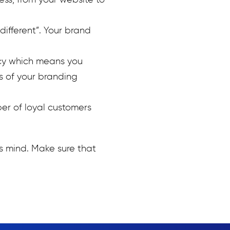
ss, from your website to
different”. Your brand
cy which means you
s of your branding
er of loyal customers
s mind. Make sure that