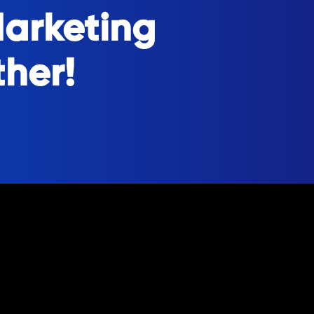
Marketing
ther!