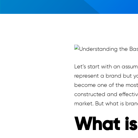
Let’s start with an assu
represent a brand but yo
become one of the most i
constructed and effectiv
market. But what is bra
What is