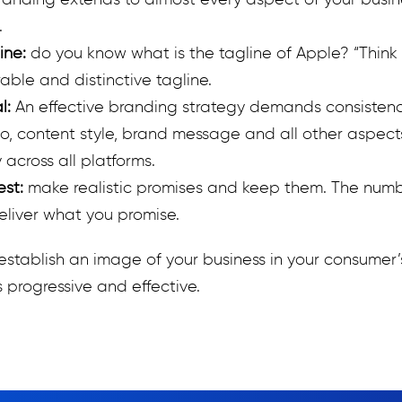
randing extends to almost every aspect of your busine
.
ine:
do you know what is the tagline of Apple? “Think 
ble and distinctive tagline.
al:
An effective branding strategy demands consisten
go, content style, brand message and all other aspect
 across all platforms.
est:
make realistic promises and keep them. The numb
deliver what you promise.
establish an image of your business in your consumer’
 progressive and effective.