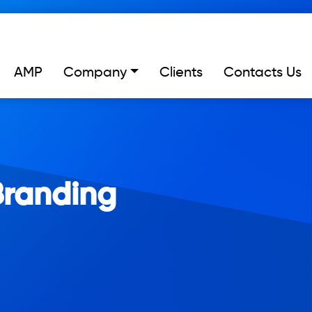
AMP
Company
Clients
Contacts Us
Branding