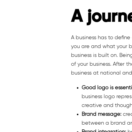
A journ
A business has to define 
you are and what your bu
business is built on. Bei
of your business. After 
business at national and 
Good logo is essenti
business logo repres
creative and though
Brand message:
crea
between a brand and