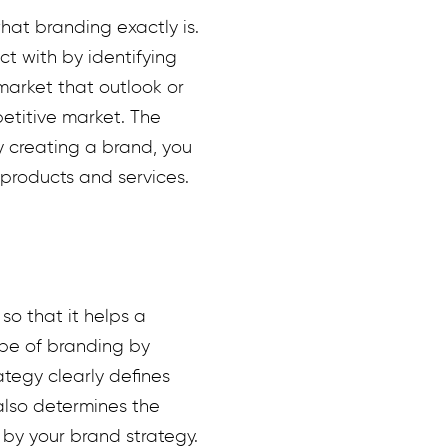
hat branding exactly is.
t with by identifying
market that outlook or
petitive market. The
y creating a brand, you
products and services.
so that it helps a
ope of branding by
ategy clearly defines
also determines the
 by your brand strategy.