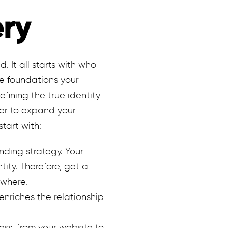
ery
. It all starts with who
he foundations your
efining the true identity
der to expand your
start with:
nding strategy. Your
ity. Therefore, get a
ywhere.
enriches the relationship