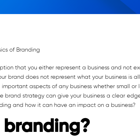
mption that you either represent a business and not e
ur brand does not represent what your business is al
mportant aspects of any business whether small or la
e brand strategy can give your business a clear edge
nding and how it can have an impact on a business?
 branding?