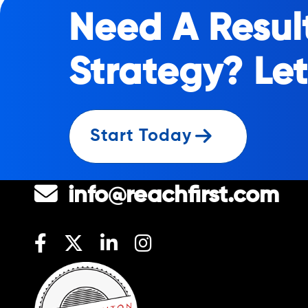
Need A Resul
Strategy? Let
Start Today
1-844-777-3224
info@reachfirst.com