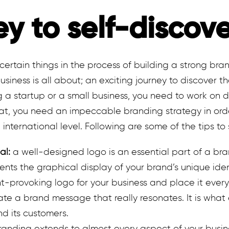
ey to self-discov
certain things in the process of building a strong brand
siness is all about; an exciting journey to discover t
ng a startup or a small business, you need to work on d
that, you need an impeccable branding strategy in or
international level. Following are some of the tips to 
al:
a well-designed logo is an essential part of a bra
ents the graphical display of your brand’s unique ident
t-provoking logo for your business and place it ever
te a brand message that really resonates. It is what 
 its customers.