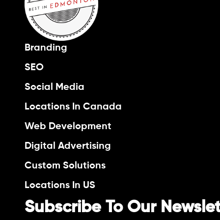
Branding
SEO
Social Media
Locations In Canada
Web Development
Digital Advertising
Custom Solutions
Locations In US
Subscribe To Our Newslet