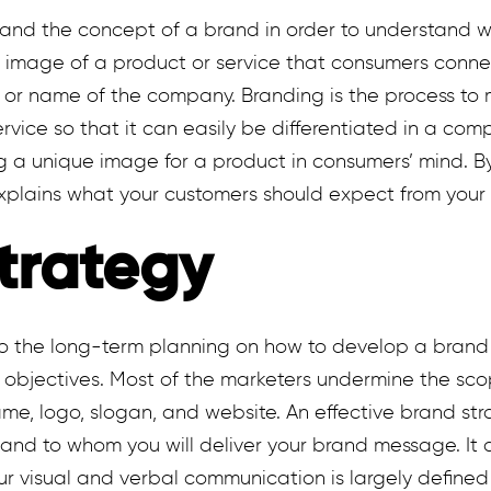
stand the concept of a brand in order to understand w
r image of a product or service that consumers connec
, or name of the company. Branding is the process to 
rvice so that it can easily be differentiated in a com
g a unique image for a product in consumers’ mind. B
xplains what your customers should expect from your 
trategy
to the long-term planning on how to develop a brand 
n objectives. Most of the marketers undermine the sc
ame, logo, slogan, and website. An effective brand str
and to whom you will deliver your brand message. It 
our visual and verbal communication is largely defined