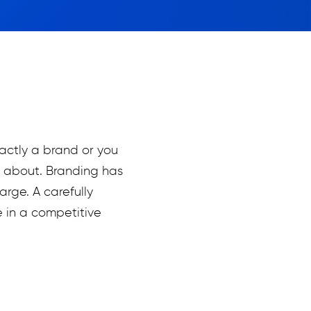
xactly a brand or you
l about. Branding has
rge. A carefully
 in a competitive