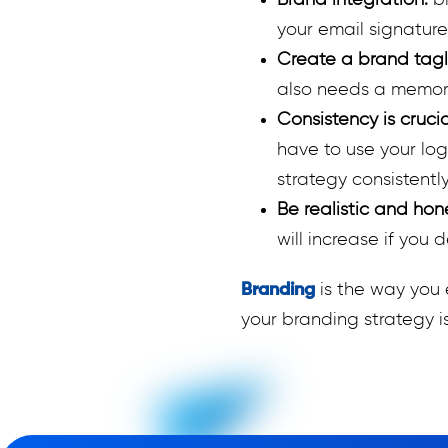
Brand integration:
b
your email signature
Create a brand tagl
also needs a memora
Consistency is cruci
have to use your lo
strategy consistently
Be realistic and hon
will increase if you 
Branding
is the way you 
your branding strategy is