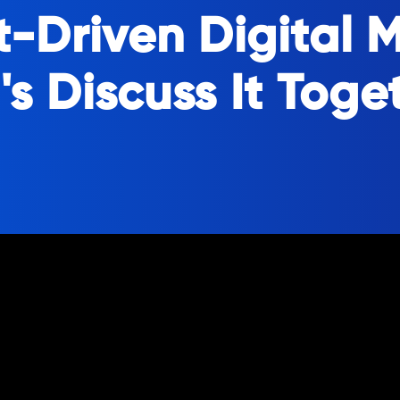
t-Driven Digital 
's Discuss It Toge