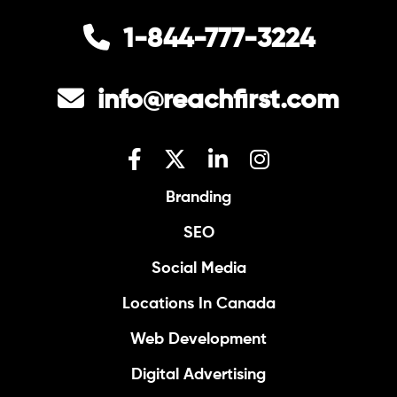
1-844-777-3224
info@reachfirst.com
Branding
SEO
Social Media
Locations In Canada
Web Development
Digital Advertising