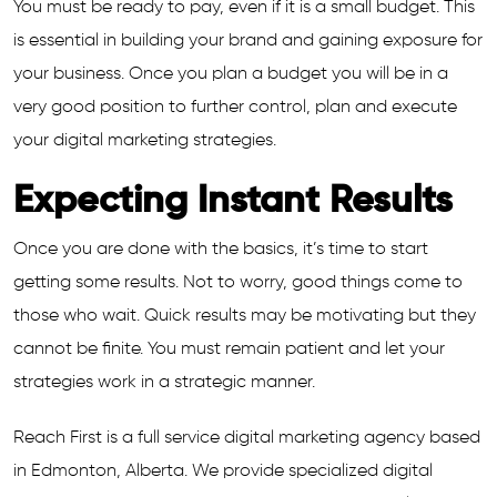
You must be ready to pay, even if it is a small budget. This
is essential in building your brand and gaining exposure for
your business. Once you plan a budget you will be in a
very good position to further control, plan and execute
your digital marketing strategies.
Expecting Instant Results
Once you are done with the basics, it’s time to start
getting some results. Not to worry, good things come to
those who wait. Quick results may be motivating but they
cannot be finite. You must remain patient and let your
strategies work in a strategic manner.
Reach First is a full service digital marketing agency based
in Edmonton, Alberta. We provide specialized digital