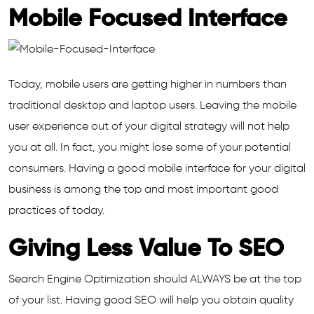
Mobile Focused Interface
Today, mobile users are getting higher in numbers than
traditional desktop and laptop users. Leaving the mobile
user experience out of your digital strategy will not help
you at all. In fact, you might lose some of your potential
consumers. Having a good mobile interface for your digital
business is among the top and most important good
practices of today.
Giving Less Value To SEO
Search Engine Optimization should ALWAYS be at the top
of your list. Having good SEO will help you obtain quality