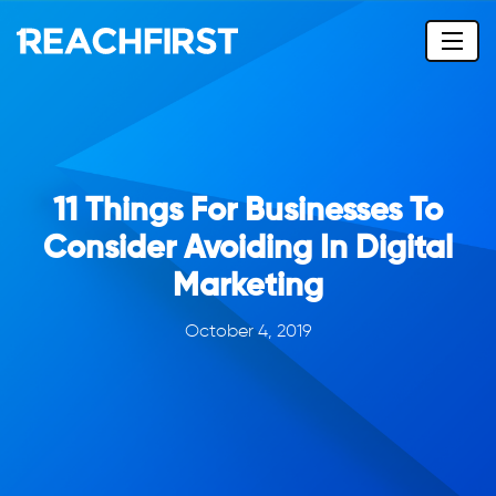
11 Things For Businesses To
Consider Avoiding In Digital
Marketing
October 4, 2019