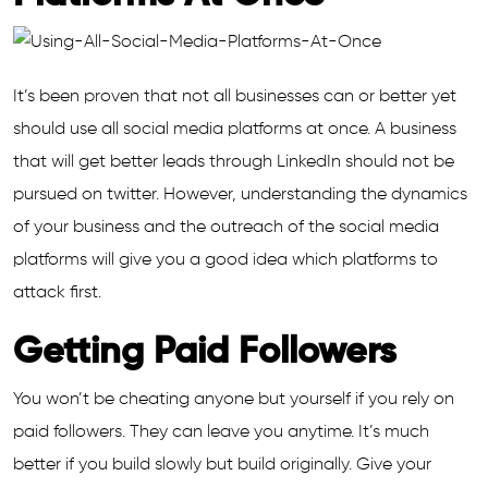
It’s been proven that not all businesses can or better yet
should use all social media platforms at once. A business
that will get better leads through LinkedIn should not be
pursued on twitter. However, understanding the dynamics
of your business and the outreach of the social media
platforms will give you a good idea which platforms to
attack first.
Getting Paid Followers
You won’t be cheating anyone but yourself if you rely on
paid followers. They can leave you anytime. It’s much
better if you build slowly but build originally. Give your