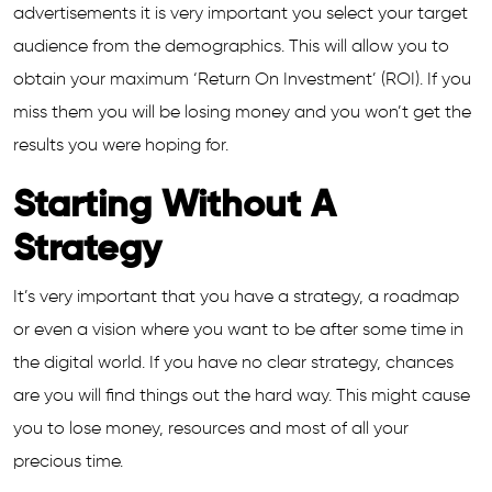
advertisements it is very important you select your target
audience from the demographics. This will allow you to
obtain your maximum ‘Return On Investment’ (ROI). If you
miss them you will be losing money and you won’t get the
results you were hoping for.
Starting Without A
Strategy
It’s very important that you have a strategy, a roadmap
or even a vision where you want to be after some time in
the digital world. If you have no clear strategy, chances
are you will find things out the hard way. This might cause
you to lose money, resources and most of all your
precious time.