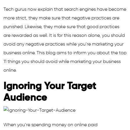
Tech gurus now explain that search engines have become
more strict, they make sure that negative practices are
punished. Likewise, they make sure that good practices
are rewarded as well. It is for this reason alone, you should
avoid any negative practices while you’re marketing your
business online. This blog aims to inform you about the top
11 things you should avoid while marketing your business
online.
Ignoring Your Target
Audience
When you’re spending money on online paid