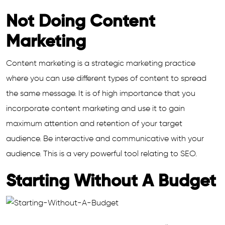
Not Doing Content
Marketing
Content marketing is a strategic marketing practice
where you can use different types of content to spread
the same message. It is of high importance that you
incorporate content marketing and use it to gain
maximum attention and retention of your target
audience. Be interactive and communicative with your
audience. This is a very powerful tool relating to SEO.
Starting Without A Budget