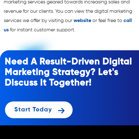
marketing services geared towards increasing sales and
revenue for our clients. You can view the digital marketing
services we offer by visiting our
website
or feel free to
call
us
for instant customer support.
Need A Result-Driven Digital
Marketing Strategy? Let's
Discuss It Together!
Start Today