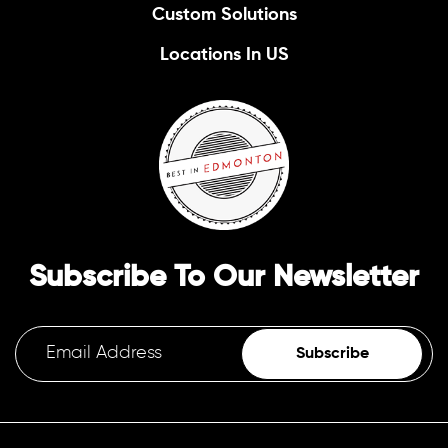
Custom Solutions
Locations In US
Subscribe To Our Newsletter
Subscribe