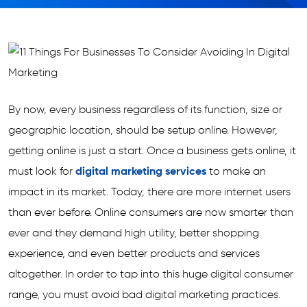
By now, every business regardless of its function, size or
geographic location, should be setup online. However,
getting online is just a start. Once a business gets online, it
must look for
digital marketing services
to make an
impact in its market. Today, there are more internet users
than ever before. Online consumers are now smarter than
ever and they demand high utility, better shopping
experience, and even better products and services
altogether. In order to tap into this huge digital consumer
range, you must avoid bad digital marketing practices.