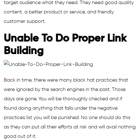
target audience what they need. They need good quality
content, a better product or service, and friendly
customer support.
Unable To Do Proper Link
Building
Back in time, there were many black hat practices that
were ignored by the search engines in the past. Those
days are gone. You will be thoroughly checked and if
found doing anything that falls under the negative
practices list you will be punished. No one should do this
as they can put all their efforts at risk and will avail nothing
good out of it.