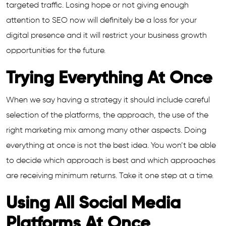
targeted traffic. Losing hope or not giving enough
attention to SEO now will definitely be a loss for your
digital presence and it will restrict your business growth
opportunities for the future.
Trying Everything At Once
When we say having a strategy it should include careful
selection of the platforms, the approach, the use of the
right marketing mix among many other aspects. Doing
everything at once is not the best idea. You won’t be able
to decide which approach is best and which approaches
are receiving minimum returns. Take it one step at a time.
Using All Social Media
Platforms At Once