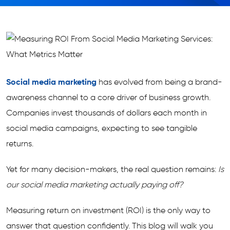
Social media marketing
has evolved from being a brand-
awareness channel to a core driver of business growth.
Companies invest thousands of dollars each month in
social media campaigns, expecting to see tangible
returns.
Yet for many decision-makers, the real question remains:
Is
our social media marketing actually paying off?
Measuring return on investment (ROI) is the only way to
answer that question confidently. This blog will walk you