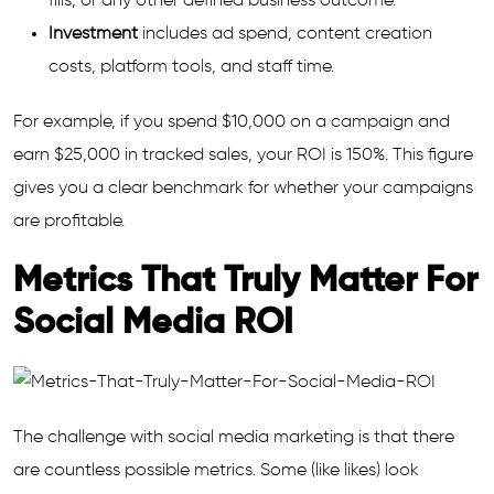
fills, or any other defined business outcome.
Investment
includes ad spend, content creation
costs, platform tools, and staff time.
For example, if you spend $10,000 on a campaign and
earn $25,000 in tracked sales, your ROI is 150%. This figure
gives you a clear benchmark for whether your campaigns
are profitable.
Metrics That Truly Matter For
Social Media ROI
The challenge with social media marketing is that there
are countless possible metrics. Some (like likes) look