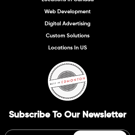
Web Development
Digital Advertising
Custom Solutions
Locations In US
Subscribe To Our Newsletter