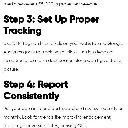
media represent $5,000 in projected revenue.
Step 3: Set Up Proper
Tracking
Use UTM tags on links, pixels on your website, and Google
Analytics goals to track which clicks turn into leads or
sales. Social platform dashboards alone won’t give the full
picture.
Step 4: Report
Consistently
Pull your data into one dashboard and review it weekly or
monthly. Look for trends like improving engagement,
dropping conversion rates, or rising CPL.