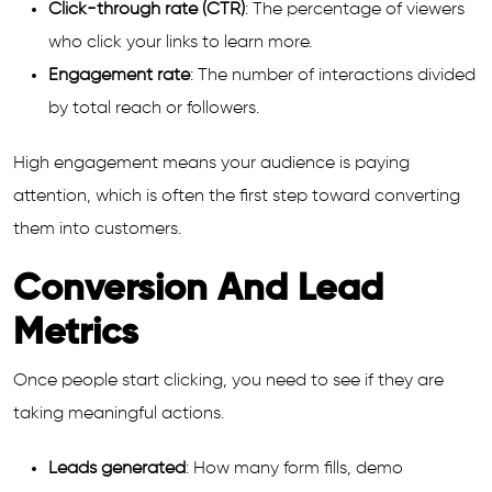
Click-through rate (CTR)
: The percentage of viewers
who click your links to learn more.
Engagement rate
: The number of interactions divided
by total reach or followers.
High engagement means your audience is paying
attention, which is often the first step toward converting
them into customers.
Conversion And Lead
Metrics
Once people start clicking, you need to see if they are
taking meaningful actions.
Leads generated
: How many form fills, demo