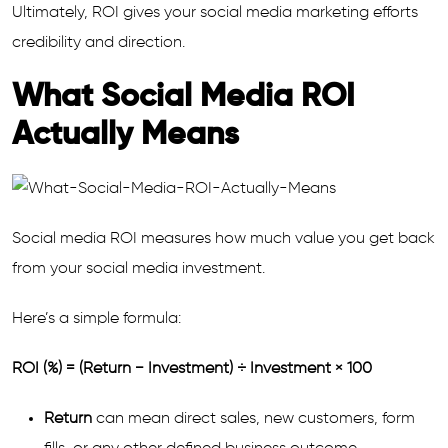
Ultimately, ROI gives your social media marketing efforts
credibility and direction.
What Social Media ROI
Actually Means
Social media ROI measures how much value you get back
from your social media investment.
Here’s a simple formula:
ROI (%) = (Return − Investment) ÷ Investment × 100
Return
can mean direct sales, new customers, form