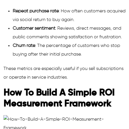
Repeat purchase rate
: How often customers acquired
via social return to buy again.
Customer sentiment
: Reviews, direct messages, and
public comments showing satisfaction or frustration.
Churn rate
: The percentage of customers who stop
buying after their initial purchase.
These metrics are especially useful if you sell subscriptions
or operate in service industries.
How To Build A Simple ROI
Measurement Framework