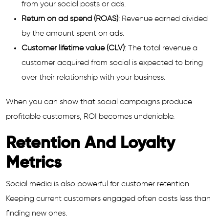
from your social posts or ads.
Return on ad spend (ROAS)
: Revenue earned divided
by the amount spent on ads.
Customer lifetime value (CLV)
: The total revenue a
customer acquired from social is expected to bring
over their relationship with your business.
When you can show that social campaigns produce
profitable customers, ROI becomes undeniable.
Retention And Loyalty
Metrics
Social media is also powerful for customer retention.
Keeping current customers engaged often costs less than
finding new ones.