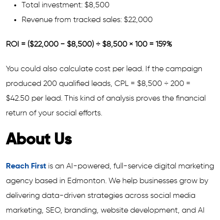
Total investment: $8,500
Revenue from tracked sales: $22,000
ROI = ($22,000 − $8,500) ÷ $8,500 × 100 = 159%
You could also calculate cost per lead. If the campaign
produced 200 qualified leads, CPL = $8,500 ÷ 200 =
$42.50 per lead. This kind of analysis proves the financial
return of your social efforts.
About Us
Reach First
is an AI-powered, full-service digital marketing
agency based in Edmonton. We help businesses grow by
delivering data-driven strategies across social media
marketing, SEO, branding, website development, and AI