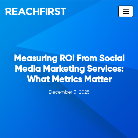
Measuring ROI From Social
Media Marketing Services:
What Metrics Matter
December 3, 2025