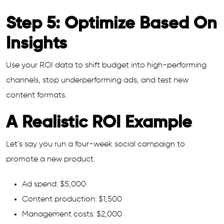
Step 5: Optimize Based On
Insights
Use your ROI data to shift budget into high-performing
channels, stop underperforming ads, and test new
content formats.
A Realistic ROI Example
Let’s say you run a four-week social campaign to
promote a new product.
Ad spend: $5,000
Content production: $1,500
Management costs: $2,000