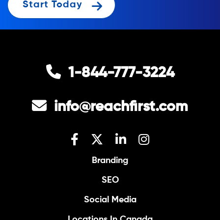
Start Today
1-844-777-3224
info@reachfirst.com
Branding
SEO
Social Media
Locations In Canada