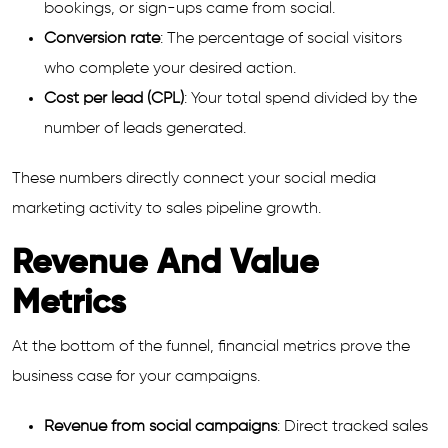
bookings, or sign-ups came from social.
Conversion rate
: The percentage of social visitors
who complete your desired action.
Cost per lead (CPL)
: Your total spend divided by the
number of leads generated.
These numbers directly connect your social media
marketing activity to sales pipeline growth.
Revenue And Value
Metrics
At the bottom of the funnel, financial metrics prove the
business case for your campaigns.
Revenue from social campaigns
: Direct tracked sales