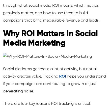
through what social media ROI means, which metrics
genuinely matter, and how to use them to build
campaigns that bring measurable revenue and leads.
Why ROI Matters In Social
Media Marketing
Social platforms generate a lot of activity, but not all
activity creates value. Tracking
ROI
helps you understand
if your campaigns are contributing to growth or just
generating noise.
There are four key reasons ROI tracking is critical: