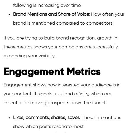
following is increasing over time.
Brand Mentions and Share of Voice
: How often your
brand is mentioned compared to competitors.
If you are trying to build brand recognition, growth in
these metrics shows your campaigns are successfully
expanding your visibility.
Engagement Metrics
Engagement shows how interested your audience is in
your content. It signals trust and affinity, which are
essential for moving prospects down the funnel.
Likes, comments, shares, saves
: These interactions
show which posts resonate most.