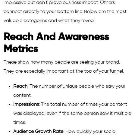
impressive but don’t prove business impact. Others
connect directly to your bottom line. Below are the most
valuable categories and what they reveal.
Reach And Awareness
Metrics
These show how many people are seeing your brand.
They are especially important at the top of your funnel.
Reach
: The number of unique people who saw your
content.
Impressions
: The total number of times your content
was displayed, even if the same person saw it multiple
times.
Audience Growth Rate
: How quickly your social