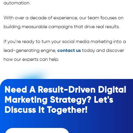
automation.
With over a decade of experience, our team focuses on
building measurable campaigns that drive real results.
If you’re ready to turn your social media marketing into a
lead-generating engine,
contact us
today and discover
how our experts can help.
Need A Result-Driven Digital
Marketing Strategy? Let's
Discuss It Together!