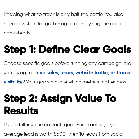
Knowing what to track is only half the battle. You also
need a system for gathering and analyzing the data
consistently.
Step 1: Define Clear Goals
Choose specific goals before running any campaign. Are
you trying to d
rive sales, leads, website traffic, or brand
visibility
? Your goals dictate which metrics matter most.
Step 2: Assign Value To
Results
Put a dollar value on each goal. For example, if your
average lead is worth $500, then 10 leads from social