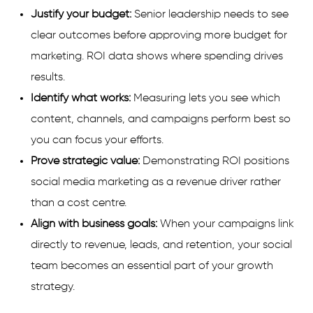
Justify your budget:
Senior leadership needs to see
clear outcomes before approving more budget for
marketing. ROI data shows where spending drives
results.
Identify what works:
Measuring lets you see which
content, channels, and campaigns perform best so
you can focus your efforts.
Prove strategic value:
Demonstrating ROI positions
social media marketing as a revenue driver rather
than a cost centre.
Align with business goals:
When your campaigns link
directly to revenue, leads, and retention, your social
team becomes an essential part of your growth
strategy.