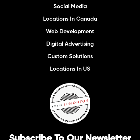
Social Media
Locations In Canada
Web Development
Digital Advertising
Custom Solutions
Locations In US
Subscribe To Our Newsletter