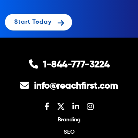
Start Today
1-844-777-3224
info@reachfirst.com
Branding
SEO