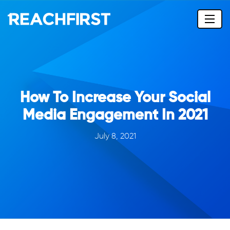
How To Increase Your Social
Media Engagement In 2021
July 8, 2021