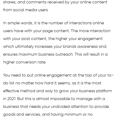
shares, and comments received by your online content
from social media users.
In simple words, it is the number of interactions online
users have with your page content. The more interaction
with your post content, the higher your engagement
which ultimately increases your brands awareness and
ensures maximum business outreach. This will result in a
higher conversion rate.
You need to put online engagement at the top of your to-
do list no matter how hard it seems, as it is the most
effective method and way to grow your business platform
in 2021. But this is almost impossible to manage with a
business that needs your undivided attention to provide
goods and services, and having minimum or no