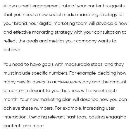
A low current engagement rate of your content suggests
that you need a new social media marketing strategy for
your brand. Your digital marketing team will develop a new
and effective marketing strategy with your consultation to
reflect the goals and metrics your company wants to
achieve.
You need to have goals with measurable steps, and they
must include specific numbers. For example, deciding how
many new followers to achieve every day and the amount
of content relevant to your business will retweet each
month. Your new marketing plan will describe how you can
achieve these numbers. For example, increasing user
interaction, trending relevant hashtags, posting engaging
content, and more.