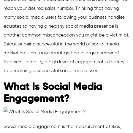
reach your desired sales number. Thinking that having
many social media users following your business handles
equates to having a healthy social media presence is
another common misconception you might be a victim of.
Because being successful in the world of social media
marketing is not only about getting a large number of
followers. In reality, a high level of engagement is the key
to becoming a successful social media user.
What Is Social Media
Engagement?
Social media engagement is the measurement of likes,