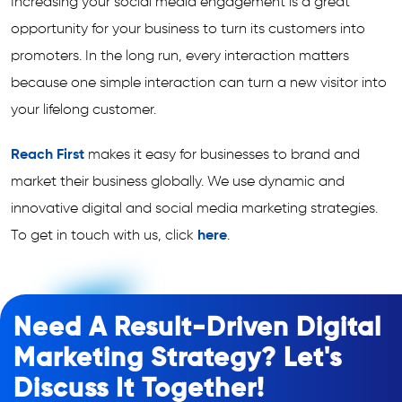
Increasing your social media engagement is a great
opportunity for your business to turn its customers into
promoters. In the long run, every interaction matters
because one simple interaction can turn a new visitor into
your lifelong customer.
Reach First
makes it easy for businesses to brand and
market their business globally. We use dynamic and
innovative digital and social media marketing strategies.
To get in touch with us, click
here
.
Need A Result-Driven Digital
Marketing Strategy? Let's
Discuss It Together!