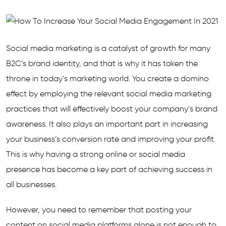
Social media marketing is a catalyst of growth for many
B2C’s brand identity, and that is why it has taken the
throne in today’s marketing world. You create a domino
effect by employing the relevant social media marketing
practices that will effectively boost your company’s brand
awareness. It also plays an important part in increasing
your business’s conversion rate and improving your profit.
This is why having a strong online or social media
presence has become a key part of achieving success in
all businesses.
However, you need to remember that posting your
content on social media platforms alone is not enough to