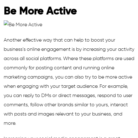
Be More Active
Another effective way that can help to boost your
business’s online engagement is by increasing your activity
across all social platforms. Where these platforms are used
commonly for posting content and running online
marketing campaigns, you can also try to be more active
when engaging with your target audience. For example,
you can reply to DMs or direct messages, respond to user
comments, follow other brands similar to yours, interact
with posts and images relevant to your business, and
more.