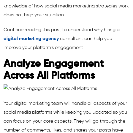
knowledge of how social media marketing strategies work
does not help your situation.
Continue reading this post to understand why hiring a
digital marketing agency
consultant can help you
improve your platform’s engagement.
Analyze Engagement
Across All Platforms
Your digital marketing team will handle all aspects of your
social media platforms while keeping you updated so you
can focus on your core aspects. They will go through the
number of comments, likes, and shares your posts have