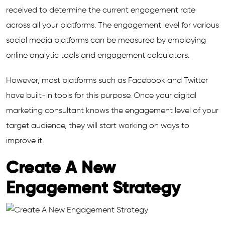
received to determine the current engagement rate
across all your platforms. The engagement level for various
social media platforms can be measured by employing
online analytic tools and engagement calculators.
However, most platforms such as Facebook and Twitter
have built-in tools for this purpose. Once your digital
marketing consultant knows the engagement level of your
target audience, they will start working on ways to
improve it.
Create A New
Engagement Strategy