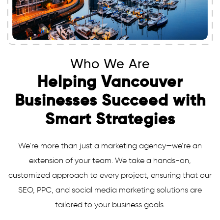
Who We Are
Helping Vancouver
Businesses Succeed with
Smart Strategies
We’re more than just a marketing agency—we’re an
extension of your team. We take a hands-on,
customized approach to every project, ensuring that our
SEO, PPC, and social media marketing solutions are
tailored to your business goals.