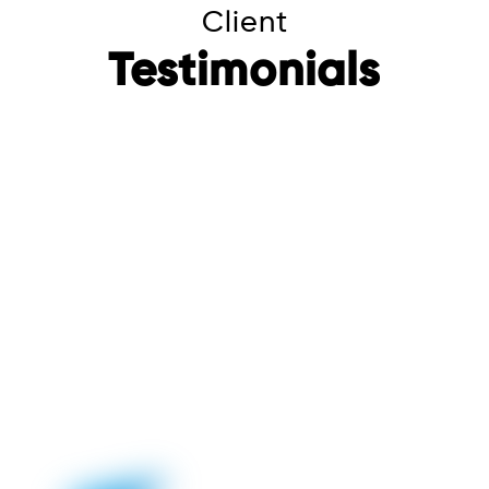
Client
Testimonials