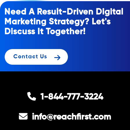
Need A Result-Driven Digital
Marketing Strategy? Let's
Discuss It Together!
Contact Us
1-844-777-3224
info@reachfirst.com