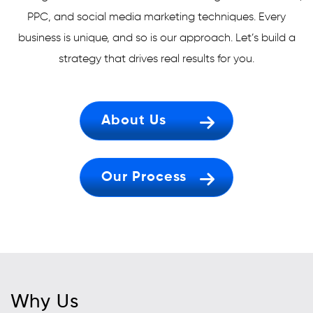
PPC, and social media marketing techniques. Every
business is unique, and so is our approach. Let’s build a
strategy that drives real results for you.
About Us
Our Process
Why Us