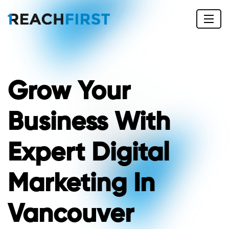
Grow Your
Business With
Expert Digital
Marketing In
Vancouver