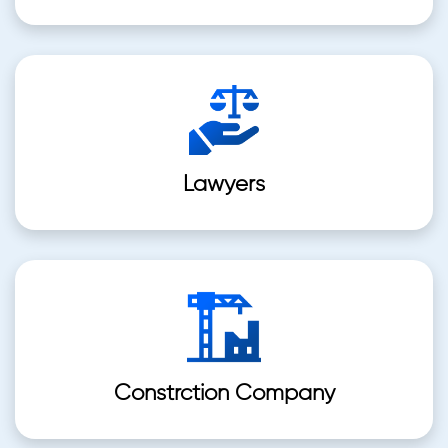
Lawyers
Constrction Company