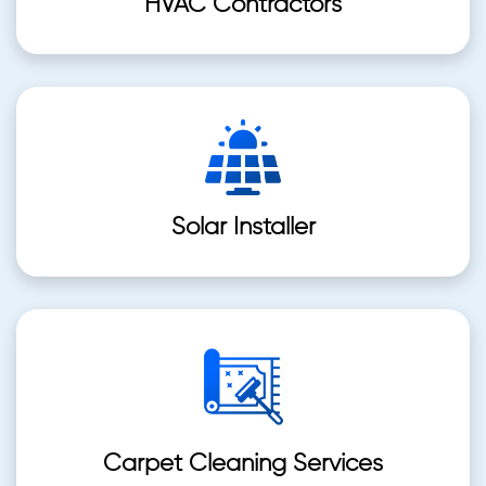
HVAC Contractors
Solar Installer
Carpet Cleaning Services