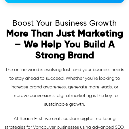
Boost Your Business Growth
More Than Just Marketing
– We Help You Build A
Strong Brand
The online world is evolving fast, and your business needs
to stay ahead to succeed. Whether you’re looking to
increase brand awareness, generate more leads, or
improve conversions, digital marketing is the key to
sustainable growth.
At Reach First, we craft custom digital marketing
strategies for Vancouver businesses using advanced SEO,