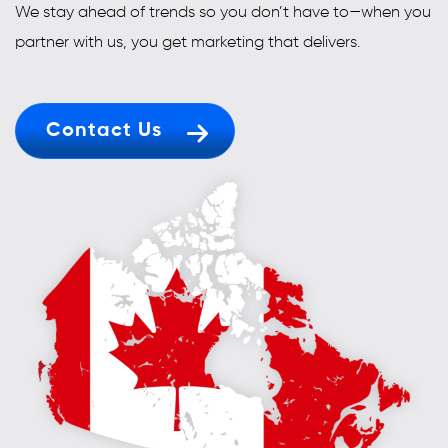
We stay ahead of trends so you don’t have to—when you
partner with us, you get marketing that delivers.
Contact Us