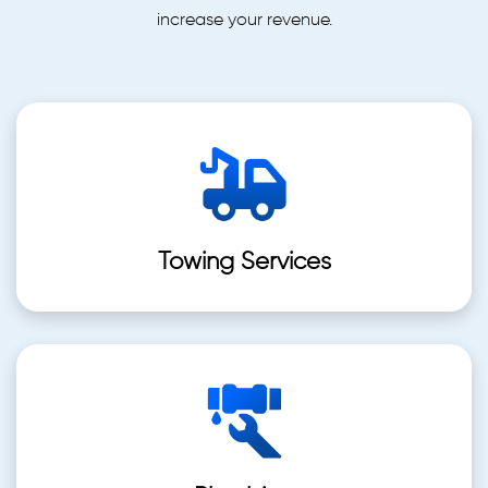
increase your revenue.
Towing Services