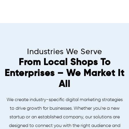
Industries We Serve
From Local Shops To
Enterprises – We Market It
All
We create industry-specific digital marketing strategies
to drive growth for businesses. Whether you're a new
startup or an established company, our solutions are
designed to connect you with the right audience and