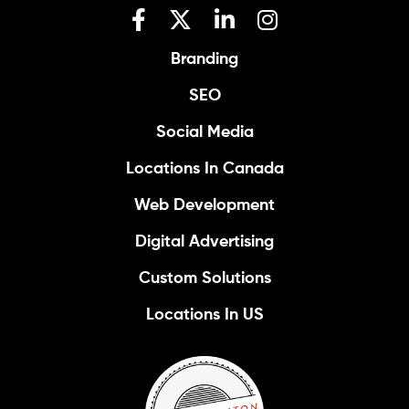
Branding
SEO
Social Media
Locations In Canada
Web Development
Digital Advertising
Custom Solutions
Locations In US