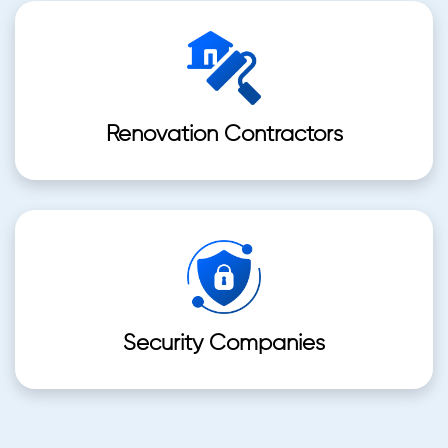
Renovation Contractors
Security Companies