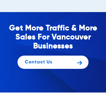
Get More Traffic & More
Sales For Vancouver
Businesses
Contact Us