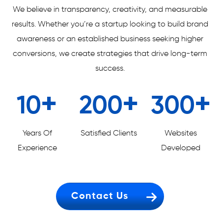
We believe in transparency, creativity, and measurable
results. Whether you’re a startup looking to build brand
awareness or an established business seeking higher
conversions, we create strategies that drive long-term
success.
+
+
+
10
200
300
Years Of
Satisfied Clients
Websites
Experience
Developed
Contact Us