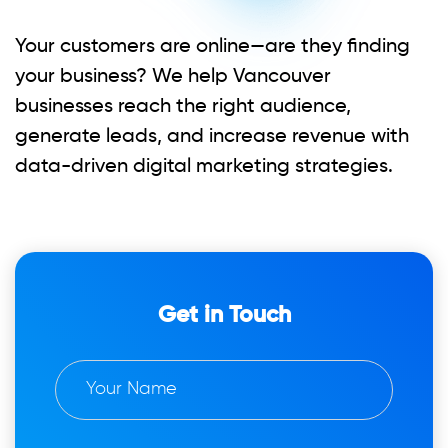
Your customers are online—are they finding
your business? We help Vancouver
businesses reach the right audience,
generate leads, and increase revenue with
data-driven digital marketing strategies.
Get in Touch