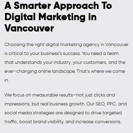
A Smarter Approach To
Digital Marketing in
Vancouver
Choosing the right digital marketing agency in Vancouver
is critical to your business’s success. You need a team
that understands your industry, your customers, and the
ever-changing online landscape. That’s where we come
in.
We focus on measurable results—not just clicks and
impressions, but real business growth. Our SEO, PPC, and
social media strategies are designed to drive targeted
traffic, boost brand visibility, and increase conversions.