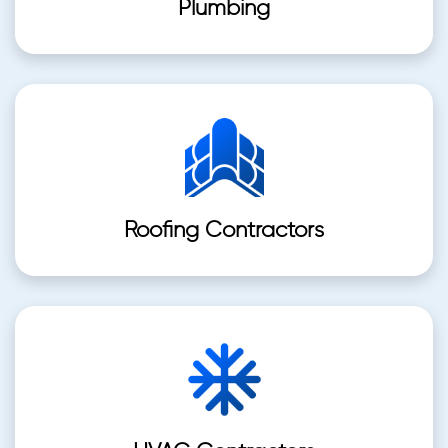
Plumbing
Roofing Contractors