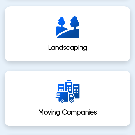
Landscaping
Moving Companies