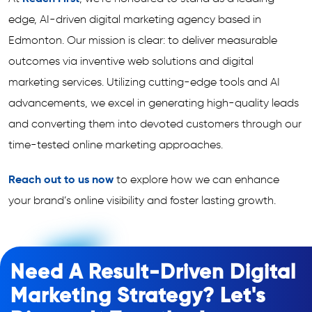
edge, AI-driven digital marketing agency based in
Edmonton. Our mission is clear: to deliver measurable
outcomes via inventive web solutions and digital
marketing services. Utilizing cutting-edge tools and AI
advancements, we excel in generating high-quality leads
and converting them into devoted customers through our
time-tested online marketing approaches.
Reach out to us now
to explore how we can enhance
your brand’s online visibility and foster lasting growth.
Need A Result-Driven Digital
Marketing Strategy? Let's