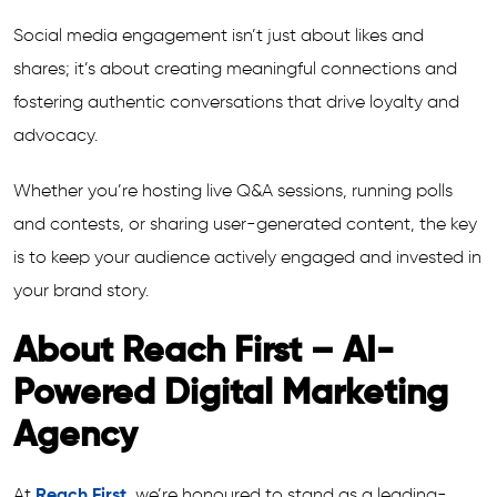
Social media engagement isn’t just about likes and
shares; it’s about creating meaningful connections and
fostering authentic conversations that drive loyalty and
advocacy.
Whether you’re hosting live Q&A sessions, running polls
and contests, or sharing user-generated content, the key
is to keep your audience actively engaged and invested in
your brand story.
About Reach First – AI-
Powered Digital Marketing
Agency
At
Reach First
, we’re honoured to stand as a leading-