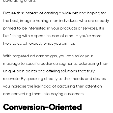
advertising efforts.
Picture this: instead of casting a wide net and hoping for
the best, imagine honing in on individuals who are already
primed to be interested in your products or services. It’s
like fishing with a spear instead of a net – you’re more
likely to catch exactly what you aim for.
With targeted ad campaigns, you can tailor your
message to specific audience segments, addressing their
unique pain points and offering solutions that truly
resonate. By speaking directly to their needs and desires,
you increase the likelihood of capturing their attention
and converting them into paying customers.
Conversion-Oriented