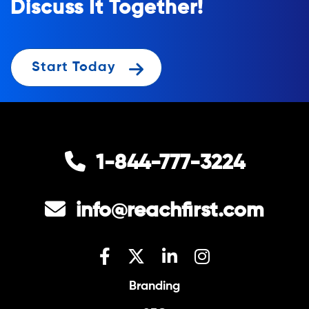
Discuss It Together!
Start Today
1-844-777-3224
info@reachfirst.com
Branding