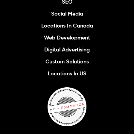
SEO
Social Media
Locations In Canada
Web Development
Digital Advertising
Custom Solutions
Locations In US