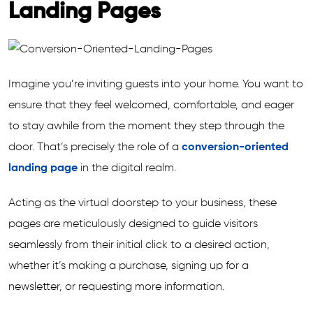
Landing Pages
Imagine you’re inviting guests into your home. You want to
ensure that they feel welcomed, comfortable, and eager
to stay awhile from the moment they step through the
door. That’s precisely the role of a
conversion-oriented
landing page
in the digital realm.
Acting as the virtual doorstep to your business, these
pages are meticulously designed to guide visitors
seamlessly from their initial click to a desired action,
whether it’s making a purchase, signing up for a
newsletter, or requesting more information.