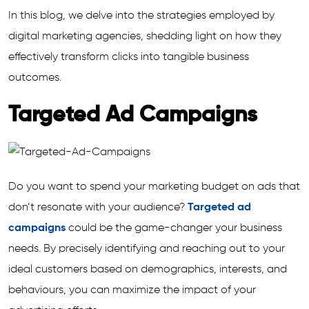
In this blog, we delve into the strategies employed by
digital marketing agencies, shedding light on how they
effectively transform clicks into tangible business
outcomes.
Targeted Ad Campaigns
Do you want to spend your marketing budget on ads that
don’t resonate with your audience?
Targeted ad
campaigns
could be the game-changer your business
needs. By precisely identifying and reaching out to your
ideal customers based on demographics, interests, and
behaviours, you can maximize the impact of your