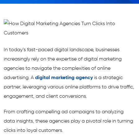
In today’s fast-paced digital landscape, businesses
increasingly rely on the expertise of digital marketing
agencies to navigate the complexities of online
advertising. A
digital marketing agency
is a strategic
partner, leveraging various online platforms to drive traffic,
engagement, and client conversions.
From crafting compelling ad campaigns to analyzing
data insights, these agencies play a pivotal role in turning
clicks into loyal customers.