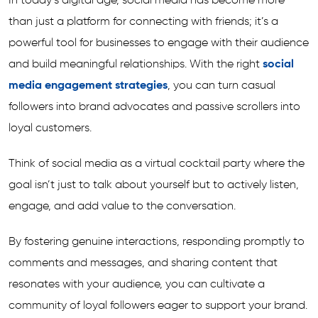
In today’s digital age, social media has become more
than just a platform for connecting with friends; it’s a
powerful tool for businesses to engage with their audience
and build meaningful relationships. With the right
social
media engagement strategies
, you can turn casual
followers into brand advocates and passive scrollers into
loyal customers.
Think of social media as a virtual cocktail party where the
goal isn’t just to talk about yourself but to actively listen,
engage, and add value to the conversation.
By fostering genuine interactions, responding promptly to
comments and messages, and sharing content that
resonates with your audience, you can cultivate a
community of loyal followers eager to support your brand.