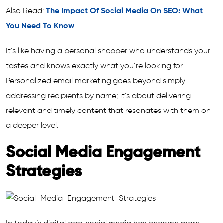
Also Read:
The Impact Of Social Media On SEO: What
You Need To Know
It’s like having a personal shopper who understands your
tastes and knows exactly what you’re looking for.
Personalized email marketing goes beyond simply
addressing recipients by name; it’s about delivering
relevant and timely content that resonates with them on
a deeper level.
Social Media Engagement
Strategies