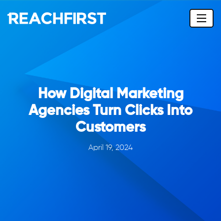
How Digital Marketing
Agencies Turn Clicks Into
Customers
April 19, 2024