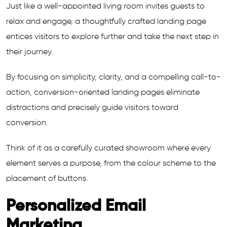
Just like a well-appointed living room invites guests to
relax and engage, a thoughtfully crafted landing page
entices visitors to explore further and take the next step in
their journey.
By focusing on simplicity, clarity, and a compelling call-to-
action, conversion-oriented landing pages eliminate
distractions and precisely guide visitors toward
conversion.
Think of it as a carefully curated showroom where every
element serves a purpose, from the colour scheme to the
placement of buttons.
Personalized Email
Marketing