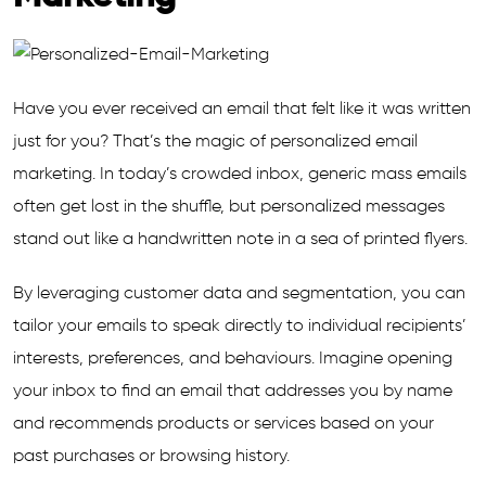
Have you ever received an email that felt like it was written
just for you? That’s the magic of personalized email
marketing. In today’s crowded inbox, generic mass emails
often get lost in the shuffle, but personalized messages
stand out like a handwritten note in a sea of printed flyers.
By leveraging customer data and segmentation, you can
tailor your emails to speak directly to individual recipients’
interests, preferences, and behaviours. Imagine opening
your inbox to find an email that addresses you by name
and recommends products or services based on your
past purchases or browsing history.