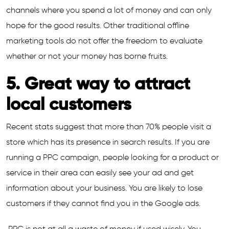
channels where you spend a lot of money and can only
hope for the good results. Other traditional offline
marketing tools do not offer the freedom to evaluate
whether or not your money has borne fruits.
5. Great way to attract
local customers
Recent stats suggest that more than 70% people visit a
store which has its presence in search results. If you are
running a PPC campaign, people looking for a product or
service in their area can easily see your ad and get
information about your business. You are likely to lose
customers if they cannot find you in the Google ads.