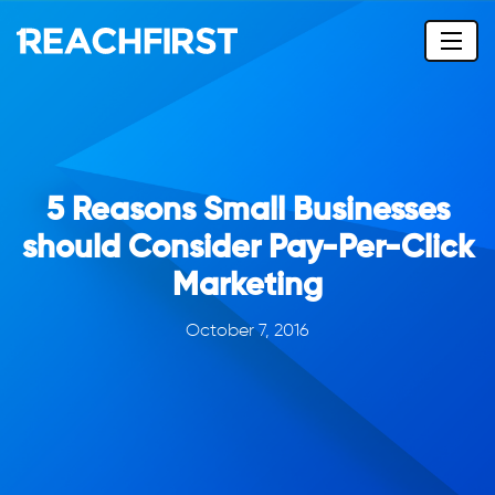
5 Reasons Small Businesses
should Consider Pay-Per-Click
Marketing
October 7, 2016