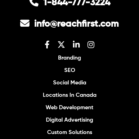
1-844-777-3224
info@reachfirst.com
Branding
SEO
Social Media
Locations In Canada
Web Development
Digital Advertising
Custom Solutions