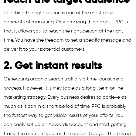
reach the target audience
Reaching the right person is one of the most basic
concepts of marketing. One amazing thing about PPC is
that it allows you to reach the right person at the right
time. You have the freedom to set a specific message and
deliver it to your potential customers.
2. Get instant results
Generating organic search traffic is a time-consuming
process. However, it is inevitable as a long-term online
marketing strategy. Every business desires to achieve as
much as it can in a short period of time. PPC is probably
the fastest way to get visible results of your efforts. You
can easily set up an Adwords account and start getting
traffic the moment you run the ads on Google. There is no