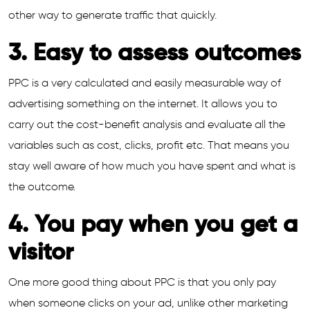
other way to generate traffic that quickly.
3. Easy to assess outcomes
PPC is a very calculated and easily measurable way of
advertising something on the internet. It allows you to
carry out the cost-benefit analysis and evaluate all the
variables such as cost, clicks, profit etc. That means you
stay well aware of how much you have spent and what is
the outcome.
4. You pay when you get a
visitor
One more good thing about PPC is that you only pay
when someone clicks on your ad, unlike other marketing