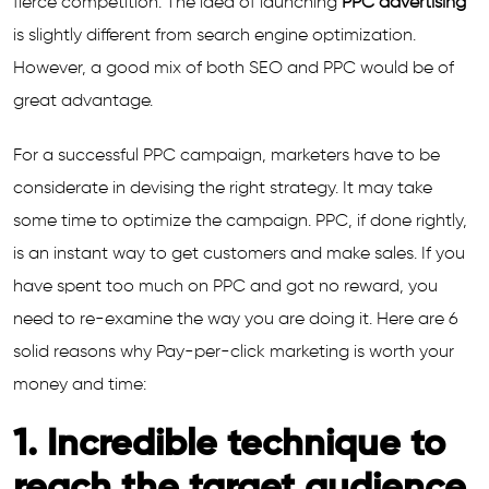
fierce competition. The idea of launching
PPC advertising
is slightly different from search engine optimization.
However, a good mix of both SEO and PPC would be of
great advantage.
For a successful PPC campaign, marketers have to be
considerate in devising the right strategy. It may take
some time to optimize the campaign. PPC, if done rightly,
is an instant way to get customers and make sales. If you
have spent too much on PPC and got no reward, you
need to re-examine the way you are doing it. Here are 6
solid reasons why Pay-per-click marketing is worth your
money and time:
1. Incredible technique to