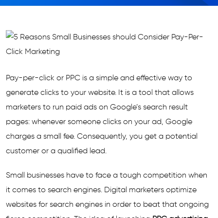
Pay-per-click or PPC is a simple and effective way to
generate clicks to your website. It is a tool that allows
marketers to run paid ads on Google’s search result
pages: whenever someone clicks on your ad, Google
charges a small fee. Consequently, you get a potential
customer or a qualified lead.
Small businesses have to face a tough competition when
it comes to search engines. Digital marketers optimize
websites for search engines in order to beat that ongoing