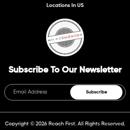
Locations In US
Subscribe To Our Newsletter
Subscribe
Copyright © 2026
Reach First.
All Rights Reserved.