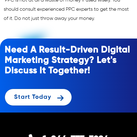
PPC is not at all a waste of money if used wisely. You
should consult experienced PPC experts to get the most
of it. Do not just throw away your money.
Need A Result-Driven Digital
Marketing Strategy? Let's
Discuss It Together!
Start Today