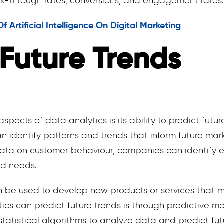
ck-through rates, conversions, and engagement rates.
 Artificial Intelligence On Digital Marketing
 Future Trends
pects of data analytics is its ability to predict futur
n identify patterns and trends that inform future mark
ata on customer behaviour, companies can identify e
nd needs.
en be used to develop new products or services that 
cs can predict future trends is through predictive mo
statistical algorithms to analyze data and predict fut