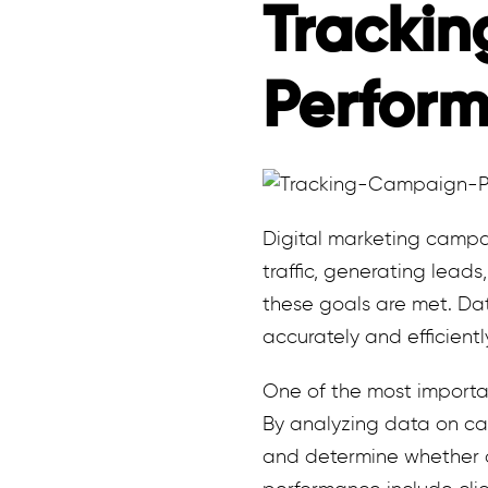
Tracki
Perfor
Digital marketing campa
traffic, generating leads
these goals are met. Da
accurately and efficientl
One of the most importan
By analyzing data on ca
and determine whether a