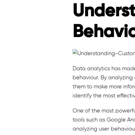
Unders
Behavi
Data analytics has made 
behaviour. By analyzing
them to make more infor
identify the most effect
One of the most powerfu
tools such as Google Ana
analyzing user behaviou