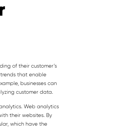
r
ding of their customer’s
 trends that enable
example, businesses can
alyzing customer data.
analytics. Web analytics
ith their websites. By
lar, which have the