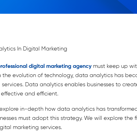
rofessional digital marketing agency
must keep up wit
h the evolution of technology, data analytics has b
ng services. Data analytics enables businesses to cre
effective and efficient.
ll explore in-depth how data analytics has transforme
esses must adopt this strategy. We will explore the 
gital marketing services.