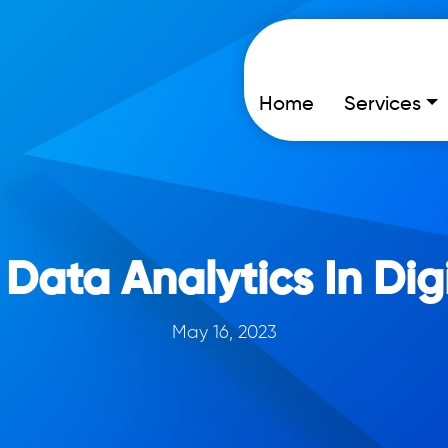
Home
Services
Data Analytics In Dig
May 16, 2023