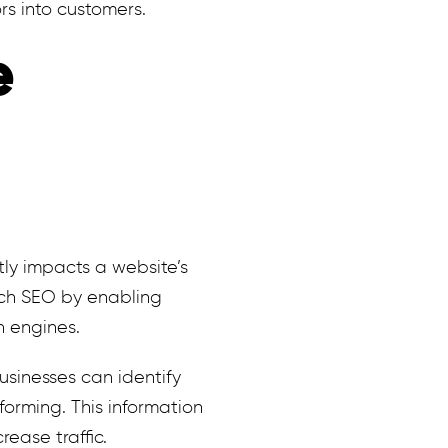
rs into customers.
e
ntly impacts a website’s
ach SEO by enabling
h engines.
usinesses can identify
forming. This information
ease traffic.