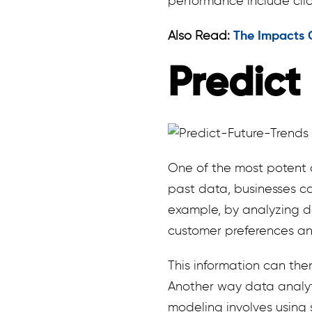
performance include cli
Also Read:
The Impacts Of
Predict
One of the most potent as
past data, businesses ca
example, by analyzing d
customer preferences a
This information can th
Another way data analyti
modeling involves using 