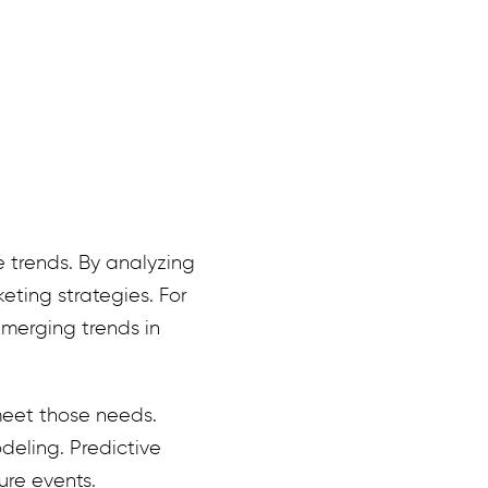
e trends. By analyzing
eting strategies. For
merging trends in
meet those needs.
deling. Predictive
ure events.