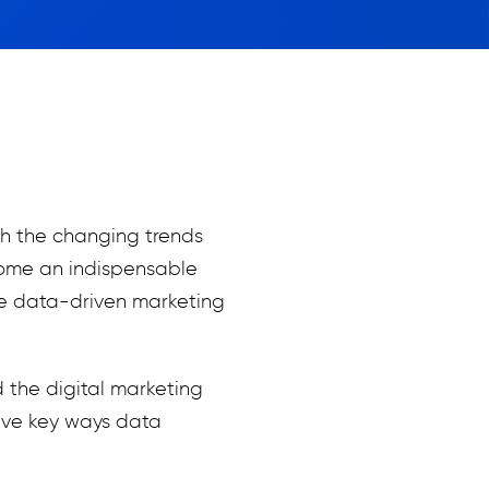
h the changing trends
ecome an indispensable
ate data-driven marketing
d the digital marketing
five key ways data