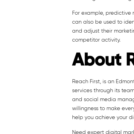
For example, predictive 
can also be used to iden
and adjust their marketi
competitor activity.
About R
Reach First, is an Edmo
services through its team
and social media manage
willingness to make ever
help you achieve your di
Need expert digital mar