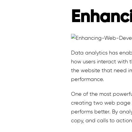
Enhanc
Data analytics has enab
how users interact with 
the website that need im
performance.
One of the most powerful
creating two web page v
performs better. By analy
copy, and calls to action