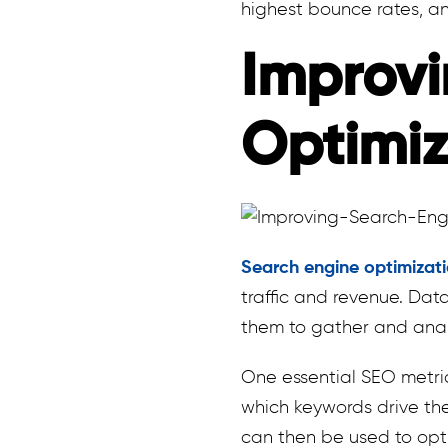
highest bounce rates, an
Improvi
Optimiz
Search engine optimizat
traffic and revenue. Da
them to gather and anal
One essential SEO metric
which keywords drive the
can then be used to opti