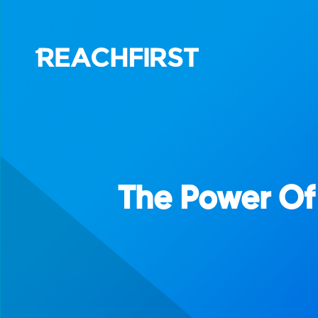
The Power Of 