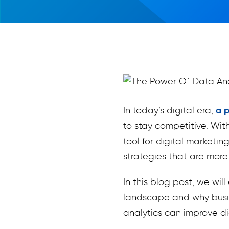
In today’s digital era,
a p
to stay competitive. Wit
tool for digital marketi
strategies that are more 
In this blog post, we wi
landscape and why busin
analytics can improve di