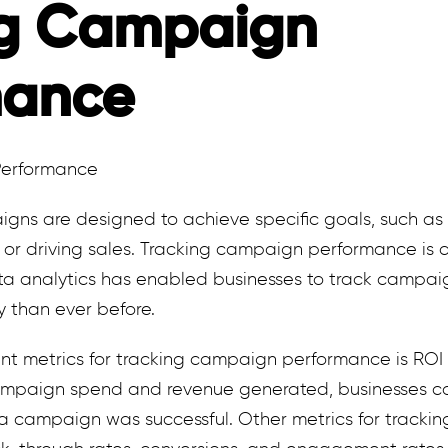
ng Campaign
mance
igns are designed to achieve specific goals, such as
, or driving sales. Tracking campaign performance is cr
ta analytics has enabled businesses to track campa
y than ever before.
t metrics for tracking campaign performance is ROI (
mpaign spend and revenue generated, businesses can
 campaign was successful. Other metrics for tracki