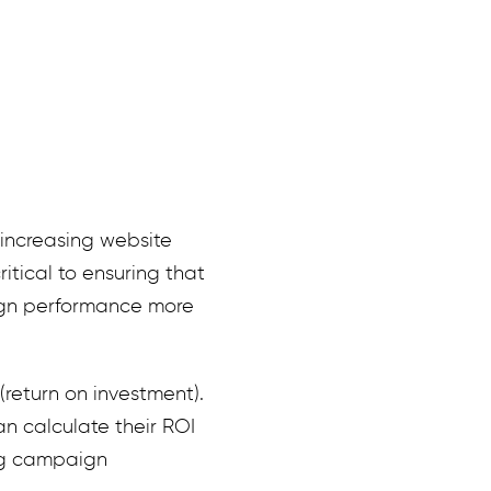
 increasing website
itical to ensuring that
ign performance more
return on investment).
 calculate their ROI
ng campaign