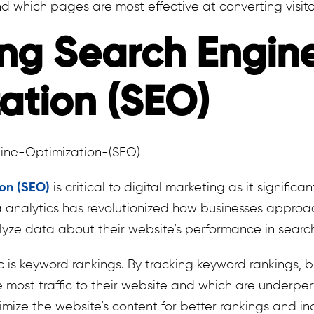
d which pages are most effective at converting visito
ng Search Engin
ation (SEO)
ion (SEO)
is critical to digital marketing as it significa
ta analytics has revolutionized how businesses appro
yze data about their website’s performance in searc
 is keyword rankings. By tracking keyword rankings, b
 most traffic to their website and which are underper
mize the website’s content for better rankings and incr