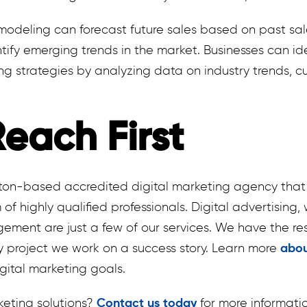
modeling can forecast future sales based on past sal
tify emerging trends in the market. Businesses can id
ng strategies by analyzing data on industry trends, 
each First
nton-based accredited digital marketing agency that 
 of highly qualified professionals. Digital advertisin
ment are just a few of our services. We have the res
y project we work on a success story. Learn more
abou
gital marketing goals.
keting solutions?
Contact us today
for more informati