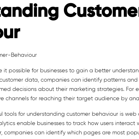
tanding Custome
our
it possible for businesses to gain a better understan
 customer data, companies can identify patterns and
med decisions about their marketing strategies. For 
ive channels for reaching their target audience by an
l tools for understanding customer behaviour is web 
lytics enable businesses to track how users interact w
r, companies can identify which pages are most popu