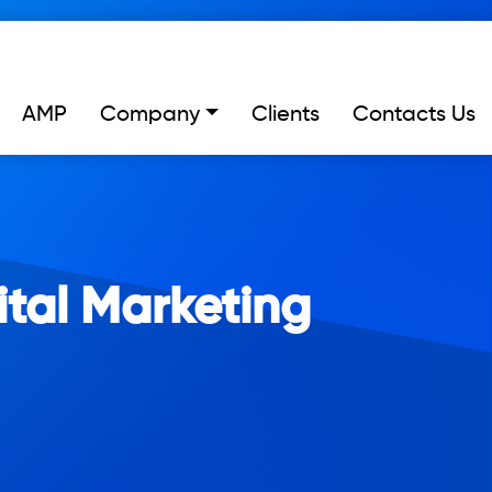
AMP
Company
Clients
Contacts Us
ital Marketing