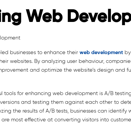
ing Web Develo
led businesses to enhance their
web development
by 
their websites. By analyzing user behaviour, companie
provement and optimize the website’s design and fun
 tools for enhancing web development is A/B testing.
ersions and testing them against each other to dete
zing the results of A/B tests, businesses can identify
 are most effective at converting visitors into custome