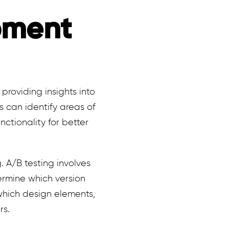
pment
providing insights into
s can identify areas of
ctionality for better
 A/B testing involves
rmine which version
 which design elements,
rs.