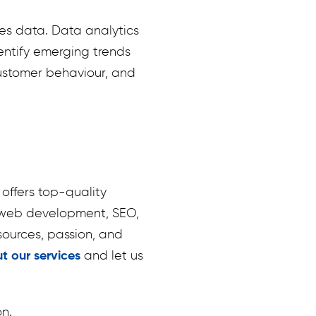
es data. Data analytics
entify emerging trends
customer behaviour, and
offers top-quality
g, web development, SEO,
ources, passion, and
t our services
and let us
on.