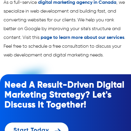
As a full-service
digital marketing agency in Canada
, we
specialize in web development and building fast, and
converting websites for our clients. We help you rank
better on Google by improving your site’s structure and
content. Visit this
page to learn more about our services
.
Feel free to schedule a free consultation to discuss your
web development and digital marketing needs.
Need A Result-Driven Digital
Marketing Strategy? Let's
Discuss It Together!
Start Today