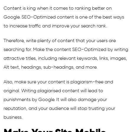
Content is king when it comes to ranking better on
Google. SEO-Optimized content is one of the best ways
to increase traffic and improve your search rank.
Therefore, write plenty of content that your users are
searching for. Make the content SEO-Optimized by writing
attractive titles, including relevant keywords, links, images,
Alt text, headings, sub-headings, and more.
Also, make sure your content is plagiarism-free and
original. Writing plagiarised content will lead to
punishments by Google. It will also damage your
reputation, and your audience will stop trusting your
business.