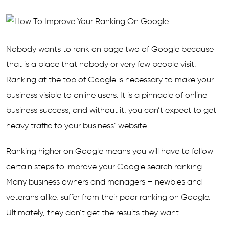
Nobody wants to rank on page two of Google because
that is a place that nobody or very few people visit.
Ranking at the top of Google is necessary to make your
business visible to online users. It is a pinnacle of online
business success, and without it, you can’t expect to get
heavy traffic to your business’ website.
Ranking higher on Google means you will have to follow
certain steps to improve your Google search ranking.
Many business owners and managers – newbies and
veterans alike, suffer from their poor ranking on Google.
Ultimately, they don’t get the results they want.