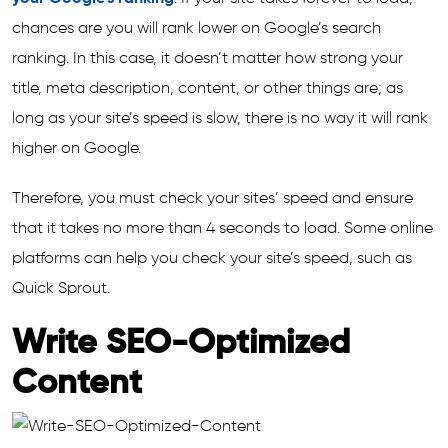
chances are you will rank lower on Google’s search
ranking. In this case, it doesn’t matter how strong your
title, meta description, content, or other things are; as
long as your site’s speed is slow, there is no way it will rank
higher on Google.
Therefore, you must check your sites’ speed and ensure
that it takes no more than 4 seconds to load. Some online
platforms can help you check your site’s speed, such as
Quick Sprout.
Write SEO-Optimized
Content