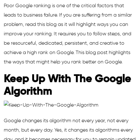
Poor Google ranking is one of the critical factors that
leads to business failure. If you are suffering from a similar
problem, read this blog as it will highlight ways you can
improve your ranking. It requires you to follow steps, and
be resourceful, dedicated, persistent, and creative to
achieve a high rank on Google. This blog post highlights
the ways that might help you rank better on Google.
Keep Up With The Google
Algorithm
Google changes its algorithm not every year, not every
month, but every day. Yes, it changes its algorithms every
day, and it becomes necessary for you to remain updated