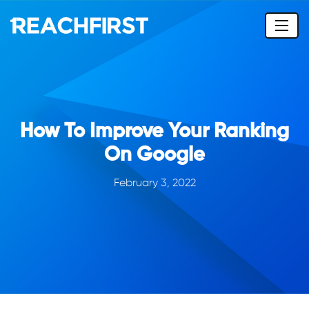
How To Improve Your Ranking
On Google
February 3, 2022