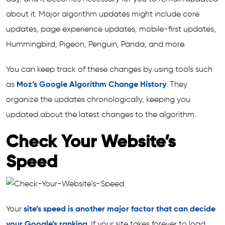
about it. Major algorithm updates might include core
updates, page experience updates, mobile-first updates,
Hummingbird, Pigeon, Penguin, Panda, and more.
You can keep track of these changes by using tools such
as
Moz’s Google Algorithm Change History
. They
organize the updates chronologically, keeping you
updated about the latest changes to the algorithm.
Check Your Website’s
Speed
Your
site’s speed is another major factor that can decide
your Google’s ranking
. If your site takes forever to load,