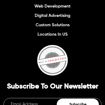
Web Development
Digital Advertising
Custom Solutions
Locations In US
Subscribe To Our Newsletter
Subscribe