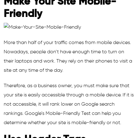
Make Your Site Mobile-
Friendly
More than half of your traffic comes from mobile devices.
Nowadays, people don’t have enough time to turn on
their laptops and work. They rely on their phones to visit a
site at any time of the day.
Therefore, as a business owner, you must make sure that
your site is easily accessible through a mobile device. If it is
not accessible, it will rank lower on Google search
rankings. Google’s Mobile-Friendly Test can help you
determine whether your site is mobile-friendly or not.