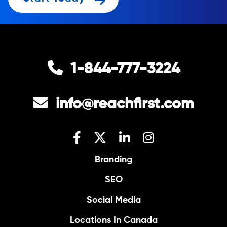
1-844-777-3224
info@reachfirst.com
Branding
SEO
Social Media
Locations In Canada