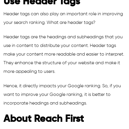
Use Header Tags
Header tags can also play an important role in improving
your search ranking. What are header tags?
Header tags are the headings and subheadings that you
use in content to distribute your content. Header tags
make your content more readable and easier to interpret.
They enhance the structure of your website and make it
more appealing to users.
Hence, it directly impacts your Google ranking. So, if you
want to improve your Google ranking, it is better to
incorporate headings and subheadings.
About Reach First