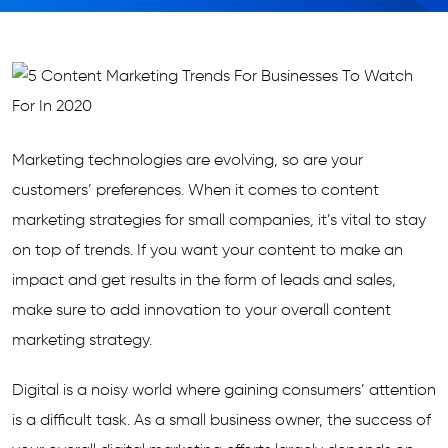
Marketing technologies are evolving, so are your
customers’ preferences. When it comes to content
marketing strategies for small companies, it’s vital to stay
on top of trends. If you want your content to make an
impact and get results in the form of leads and sales,
make sure to add innovation to your overall content
marketing strategy.
Digital is a noisy world where gaining consumers’ attention
is a difficult task. As a small business owner, the success of