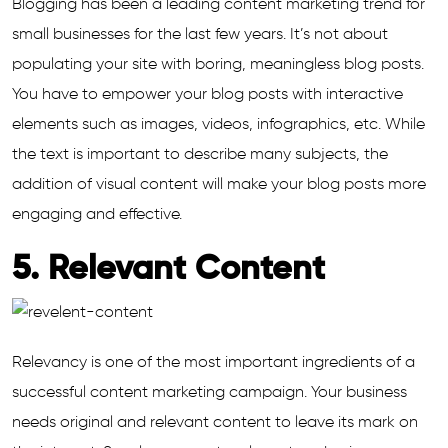
Blogging has been a leading content marketing trend for
small businesses for the last few years. It’s not about
populating your site with boring, meaningless blog posts.
You have to empower your blog posts with interactive
elements such as images, videos, infographics, etc. While
the text is important to describe many subjects, the
addition of visual content will make your blog posts more
engaging and effective.
5. Relevant Content
Relevancy is one of the most important ingredients of a
successful content marketing campaign. Your business
needs original and relevant content to leave its mark on