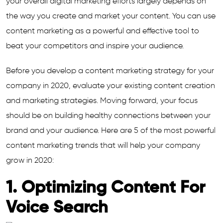
your overall digital marketing efforts largely depends on
the way you create and market your content. You can use
content marketing as a powerful and effective tool to
beat your competitors and inspire your audience.
Before you develop a content marketing strategy for your
company in 2020, evaluate your existing content creation
and marketing strategies. Moving forward, your focus
should be on building healthy connections between your
brand and your audience. Here are 5 of the most powerful
content marketing trends that will help your company
grow in 2020:
1. Optimizing Content For
Voice Search