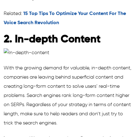
Related:
15 Top Tips To Optimize Your Content For The
Voice Search Revolution
2. In-depth Content
With the growing demand for valuable, in-depth content,
companies are leaving behind superficial content and
creating long-form content to solve users’ real-time
problems. Search engines rank long-form content higher
on SERPs. Regardless of your strategy in terms of content
length, make sure to help readers and don’t just try to
trick the search engines.