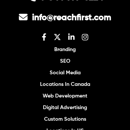
info@reachfirst.com
Branding
SEO
Social Media
Locations In Canada
Web Development
Digital Advertising
Custom Solutions