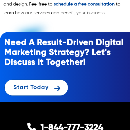
and design. Feel free to
schedule a free consultation
to
learn how our services can benefit your business!
Need A Result-Driven Digital
Marketing Strategy? Let's
Discuss It Together!
Start Today
1-844-777-3224