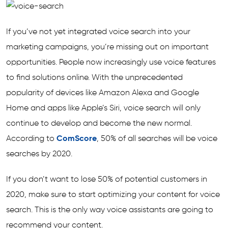
If you’ve not yet integrated voice search into your
marketing campaigns, you’re missing out on important
opportunities. People now increasingly use voice features
to find solutions online. With the unprecedented
popularity of devices like Amazon Alexa and Google
Home and apps like Apple’s Siri, voice search will only
continue to develop and become the new normal.
According to
ComScore
, 50% of all searches will be voice
searches by 2020.
If you don’t want to lose 50% of potential customers in
2020, make sure to start optimizing your content for voice
search. This is the only way voice assistants are going to
recommend your content.