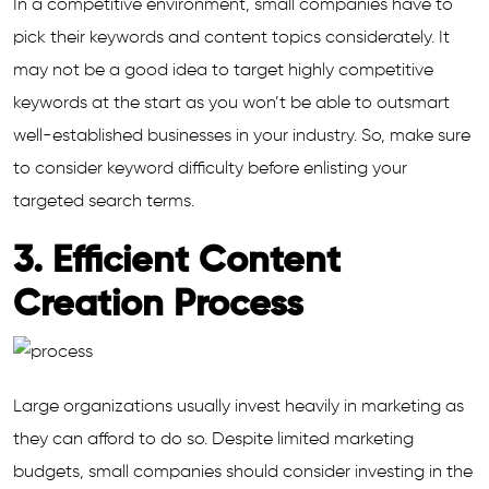
In a competitive environment, small companies have to
pick their keywords and content topics considerately. It
may not be a good idea to target highly competitive
keywords at the start as you won’t be able to outsmart
well-established businesses in your industry. So, make sure
to consider keyword difficulty before enlisting your
targeted search terms.
3. Efficient Content
Creation Process
Large organizations usually invest heavily in marketing as
they can afford to do so. Despite limited marketing
budgets, small companies should consider investing in the