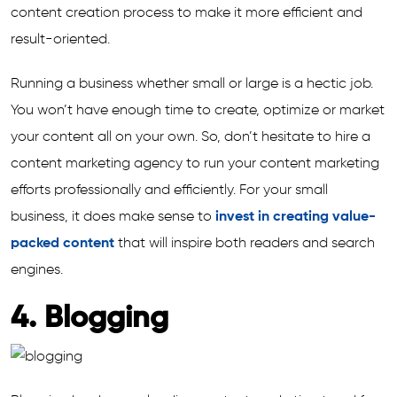
content creation process to make it more efficient and
result-oriented.
Running a business whether small or large is a hectic job.
You won’t have enough time to create, optimize or market
your content all on your own. So, don’t hesitate to hire a
content marketing agency to run your content marketing
efforts professionally and efficiently. For your small
business, it does make sense to
invest in creating value-
packed content
that will inspire both readers and search
engines.
4. Blogging