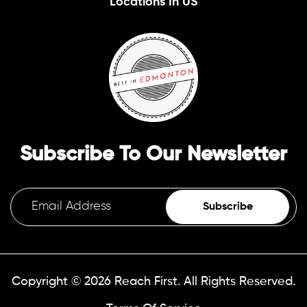
Locations In US
Subscribe To Our Newsletter
Subscribe
Copyright © 2026
Reach First.
All Rights Reserved.