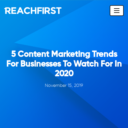
5 Content Marketing Trends
For Businesses To Watch For In
2020
November 15, 2019