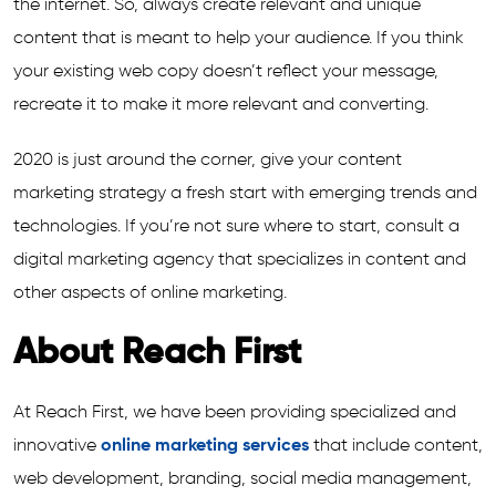
the internet. So, always create relevant and unique
content that is meant to help your audience. If you think
your existing web copy doesn’t reflect your message,
recreate it to make it more relevant and converting.
2020 is just around the corner, give your content
marketing strategy a fresh start with emerging trends and
technologies. If you’re not sure where to start, consult a
digital marketing agency that specializes in content and
other aspects of online marketing.
About Reach First
At Reach First, we have been providing specialized and
innovative
online marketing services
that include content,
web development, branding, social media management,